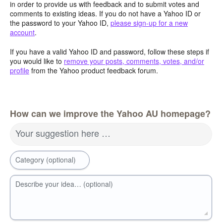
in order to provide us with feedback and to submit votes and
comments to existing ideas. If you do not have a Yahoo ID or
the password to your Yahoo ID,
please sign-up for a new
account
.
If you have a valid Yahoo ID and password, follow these steps if
you would like to
remove your posts, comments, votes, and/or
profile
from the Yahoo product feedback forum.
How can we improve the Yahoo AU homepage?
Your suggestion here …
Category (optional)
Describe your idea… (optional)