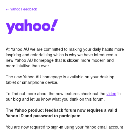
Skip
← Yahoo Feedback
to
content
At Yahoo AU we are committed to making your daily habits more
inspiring and entertaining which is why we have introduced a
new Yahoo AU homepage that is slicker, more modern and
more intuitive than ever.
The new Yahoo AU homepage is available on your desktop,
tablet or smartphone device.
To find out more about the new features check out the
video
in
our blog and let us know what you think on this forum.
The Yahoo product feedback forum now requires a valid
Yahoo ID and password to participate.
You are now required to sign-in using your Yahoo email account