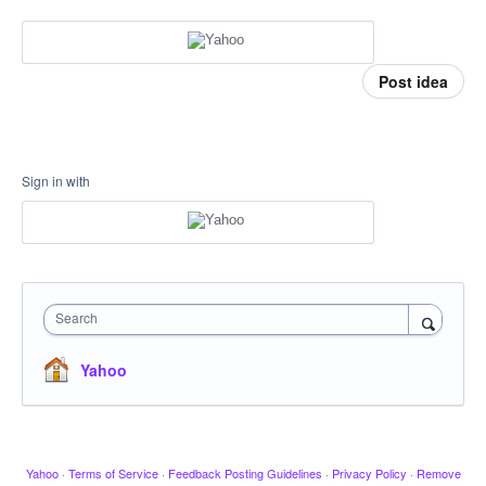
Post idea
Sign in with
Search
Yahoo
Yahoo
·
Terms of Service
·
Feedback Posting Guidelines
·
Privacy Policy
·
Remove