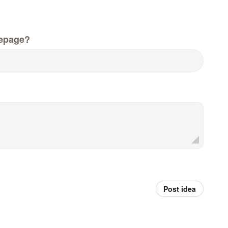
epage?
Post idea