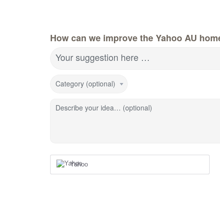
How can we improve the Yahoo AU hom
Your suggestion here …
Category (optional)
Describe your idea… (optional)
Yahoo