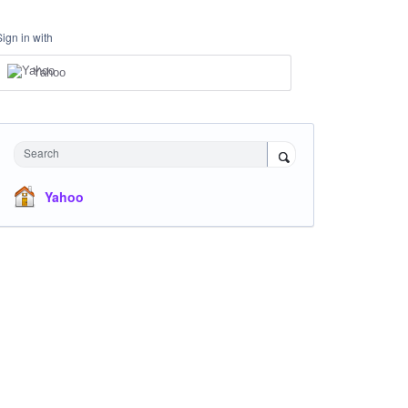
Sign in with
Yahoo
Search
Yahoo