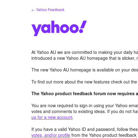
Skip
← Yahoo Feedback
to
content
At Yahoo AU we are committed to making your daily hab
introduced a new Yahoo AU homepage that is slicker, 
The new Yahoo AU homepage is available on your desk
To find out more about the new features check out th
The Yahoo product feedback forum now requires a 
You are now required to sign-in using your Yahoo email
votes and comments to existing ideas. If you do not h
up for a new account
.
If you have a valid Yahoo ID and password, follow these
votes, and/or profile
from the Yahoo product feedback 