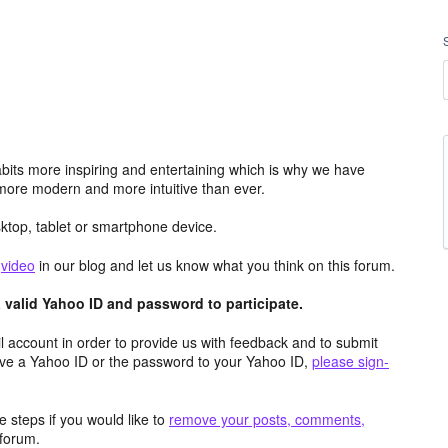
its more inspiring and entertaining which is why we have
more modern and more intuitive than ever.
top, tablet or smartphone device.
e
video
in our blog and let us know what you think on this forum.
valid Yahoo ID and password to participate.
 account in order to provide us with feedback and to submit
ave a Yahoo ID or the password to your Yahoo ID,
please sign-
 steps if you would like to
remove your posts, comments,
forum.