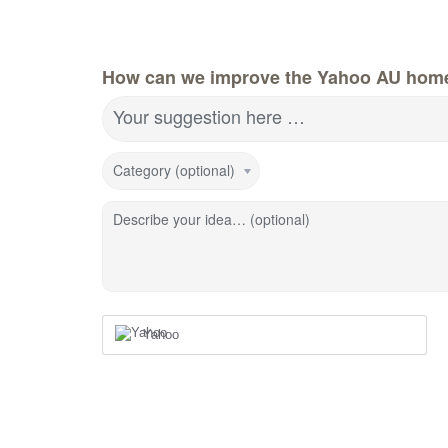
How can we improve the Yahoo AU hom
Your suggestion here …
Category (optional)
Describe your idea… (optional)
Yahoo