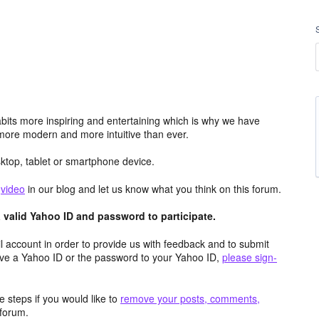
its more inspiring and entertaining which is why we have
more modern and more intuitive than ever.
top, tablet or smartphone device.
e
video
in our blog and let us know what you think on this forum.
valid Yahoo ID and password to participate.
 account in order to provide us with feedback and to submit
ave a Yahoo ID or the password to your Yahoo ID,
please sign-
 steps if you would like to
remove your posts, comments,
forum.