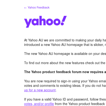
Skip
← Yahoo Feedback
to
content
At Yahoo AU we are committed to making your daily hab
introduced a new Yahoo AU homepage that is slicker, 
The new Yahoo AU homepage is available on your desk
To find out more about the new features check out th
The Yahoo product feedback forum now requires a 
You are now required to sign-in using your Yahoo email
votes and comments to existing ideas. If you do not h
up for a new account
.
If you have a valid Yahoo ID and password, follow these
votes, and/or profile
from the Yahoo product feedback 