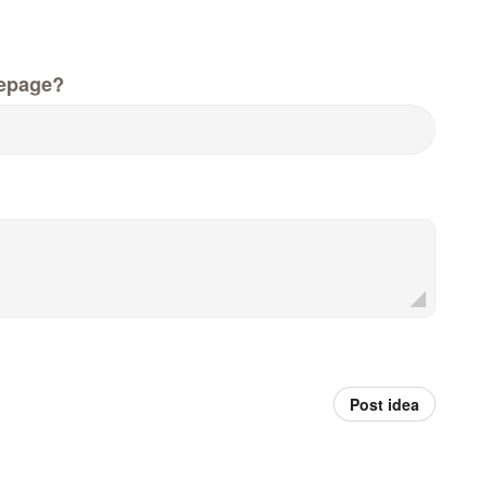
epage?
Post idea