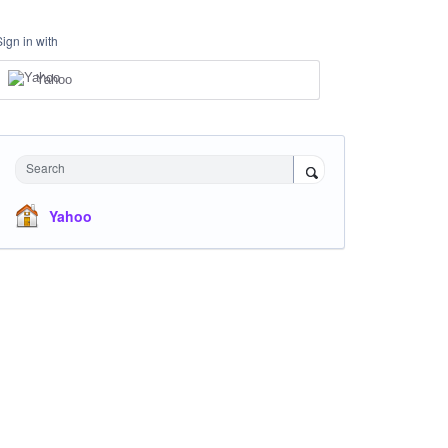
Sign in with
Yahoo
Search
Yahoo