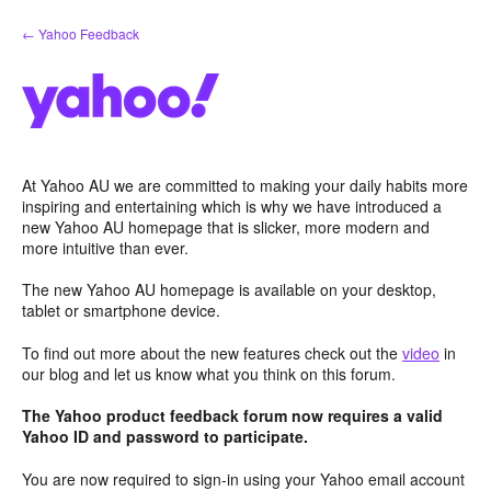
Skip
← Yahoo Feedback
to
content
At Yahoo AU we are committed to making your daily habits more
inspiring and entertaining which is why we have introduced a
new Yahoo AU homepage that is slicker, more modern and
more intuitive than ever.
The new Yahoo AU homepage is available on your desktop,
tablet or smartphone device.
To find out more about the new features check out the
video
in
our blog and let us know what you think on this forum.
The Yahoo product feedback forum now requires a valid
Yahoo ID and password to participate.
You are now required to sign-in using your Yahoo email account