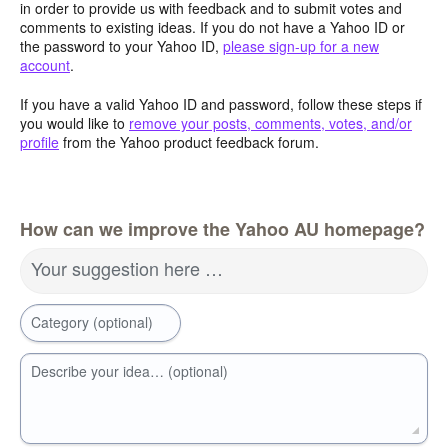
in order to provide us with feedback and to submit votes and
comments to existing ideas. If you do not have a Yahoo ID or
the password to your Yahoo ID,
please sign-up for a new
account
.
If you have a valid Yahoo ID and password, follow these steps if
you would like to
remove your posts, comments, votes, and/or
profile
from the Yahoo product feedback forum.
How can we improve the Yahoo AU homepage?
Your suggestion here …
Category (optional)
Describe your idea… (optional)