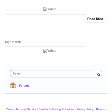
Post idea
Sign in with
Search
Yahoo
Yahoo
·
Terms of Service
·
Feedback Posting Guidelines
·
Privacy Policy
·
Remove