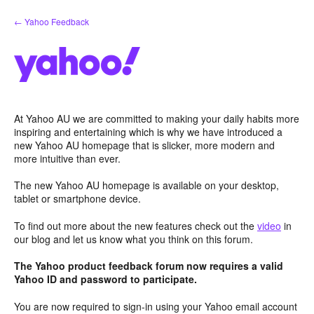
Skip
← Yahoo Feedback
to
content
At Yahoo AU we are committed to making your daily habits more
inspiring and entertaining which is why we have introduced a
new Yahoo AU homepage that is slicker, more modern and
more intuitive than ever.
The new Yahoo AU homepage is available on your desktop,
tablet or smartphone device.
To find out more about the new features check out the
video
in
our blog and let us know what you think on this forum.
The Yahoo product feedback forum now requires a valid
Yahoo ID and password to participate.
You are now required to sign-in using your Yahoo email account