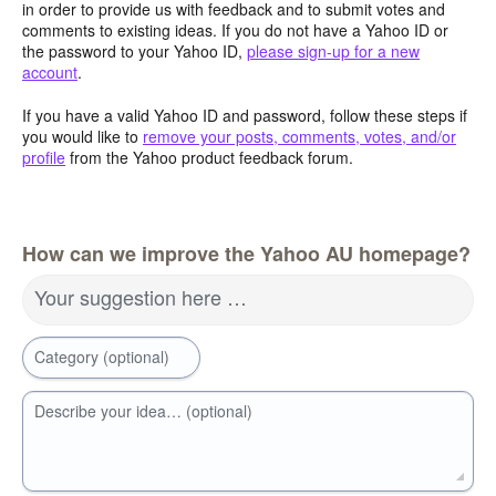
in order to provide us with feedback and to submit votes and
comments to existing ideas. If you do not have a Yahoo ID or
the password to your Yahoo ID,
please sign-up for a new
account
.
If you have a valid Yahoo ID and password, follow these steps if
you would like to
remove your posts, comments, votes, and/or
profile
from the Yahoo product feedback forum.
How can we improve the Yahoo AU homepage?
Your suggestion here …
Category (optional)
Describe your idea… (optional)