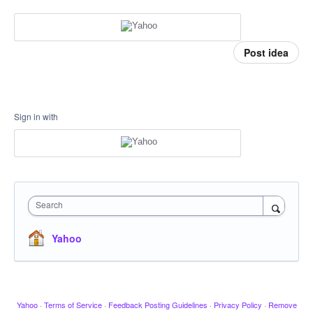
Post idea
Sign in with
Search
Yahoo
Yahoo
·
Terms of Service
·
Feedback Posting Guidelines
·
Privacy Policy
·
Remove