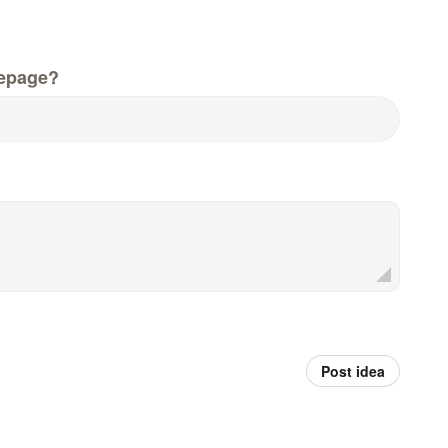
epage?
Post idea