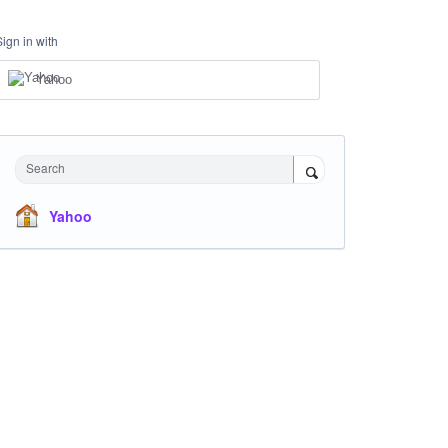
Sign in with
Yahoo
Search
Yahoo