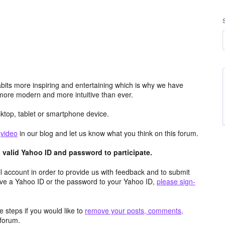
its more inspiring and entertaining which is why we have
more modern and more intuitive than ever.
top, tablet or smartphone device.
e
video
in our blog and let us know what you think on this forum.
valid Yahoo ID and password to participate.
 account in order to provide us with feedback and to submit
ave a Yahoo ID or the password to your Yahoo ID,
please sign-
 steps if you would like to
remove your posts, comments,
forum.