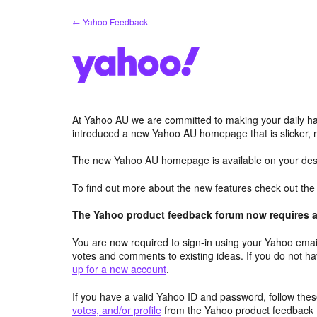
Skip
← Yahoo Feedback
to
content
At Yahoo AU we are committed to making your daily hab
introduced a new Yahoo AU homepage that is slicker, 
The new Yahoo AU homepage is available on your desk
To find out more about the new features check out th
The Yahoo product feedback forum now requires a 
You are now required to sign-in using your Yahoo email
votes and comments to existing ideas. If you do not h
up for a new account
.
If you have a valid Yahoo ID and password, follow these
votes, and/or profile
from the Yahoo product feedback 