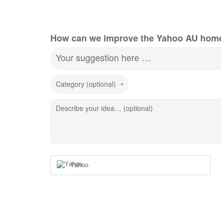
How can we improve the Yahoo AU hom
Your suggestion here …
Category (optional)
Describe your idea… (optional)
Yahoo