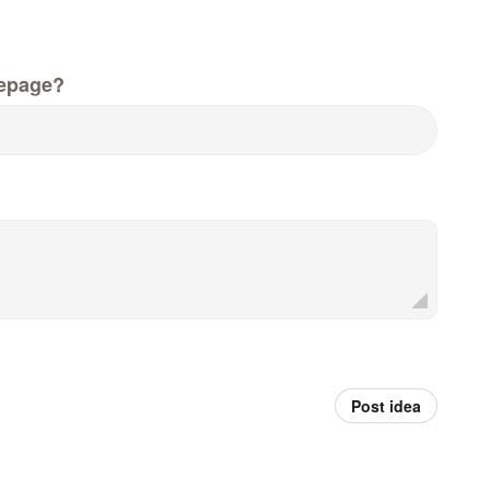
epage?
Post idea