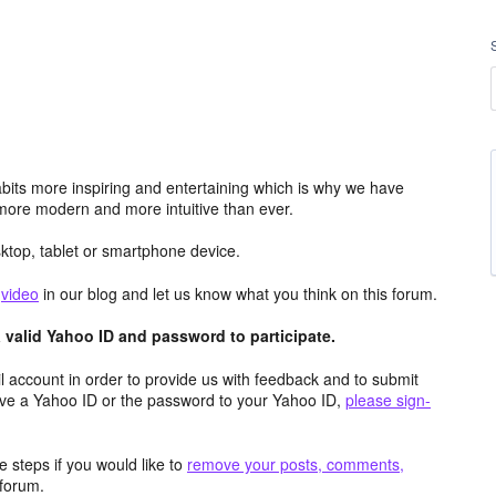
its more inspiring and entertaining which is why we have
more modern and more intuitive than ever.
top, tablet or smartphone device.
e
video
in our blog and let us know what you think on this forum.
valid Yahoo ID and password to participate.
 account in order to provide us with feedback and to submit
ave a Yahoo ID or the password to your Yahoo ID,
please sign-
 steps if you would like to
remove your posts, comments,
forum.