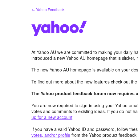
Skip
← Yahoo Feedback
to
content
At Yahoo AU we are committed to making your daily hab
introduced a new Yahoo AU homepage that is slicker, 
The new Yahoo AU homepage is available on your desk
To find out more about the new features check out th
The Yahoo product feedback forum now requires a 
You are now required to sign-in using your Yahoo email
votes and comments to existing ideas. If you do not h
up for a new account
.
If you have a valid Yahoo ID and password, follow these
votes, and/or profile
from the Yahoo product feedback 