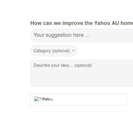
How can we improve the Yahoo AU hom
Your suggestion here …
Category (optional)
Describe your idea… (optional)
Yahoo