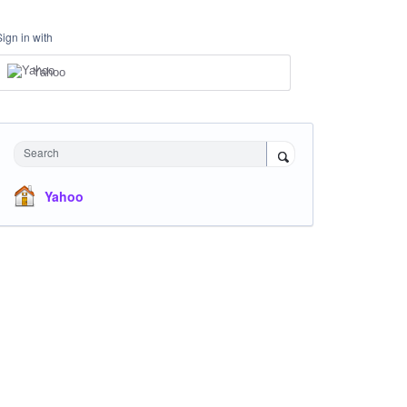
Sign in with
Yahoo
Search
Yahoo