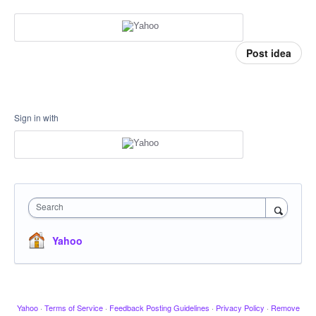
Post idea
Sign in with
Search
Yahoo
Yahoo
·
Terms of Service
·
Feedback Posting Guidelines
·
Privacy Policy
·
Remove