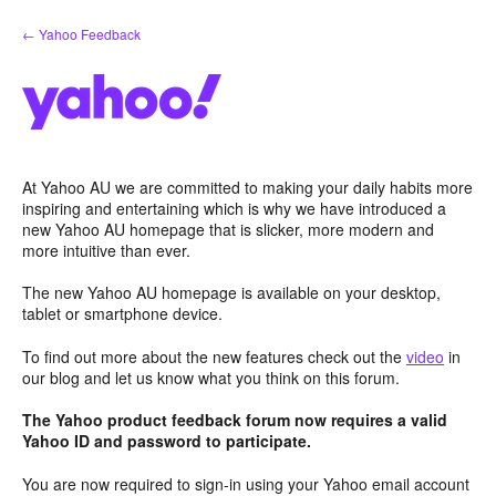
Skip
← Yahoo Feedback
to
content
At Yahoo AU we are committed to making your daily habits more
inspiring and entertaining which is why we have introduced a
new Yahoo AU homepage that is slicker, more modern and
more intuitive than ever.
The new Yahoo AU homepage is available on your desktop,
tablet or smartphone device.
To find out more about the new features check out the
video
in
our blog and let us know what you think on this forum.
The Yahoo product feedback forum now requires a valid
Yahoo ID and password to participate.
You are now required to sign-in using your Yahoo email account