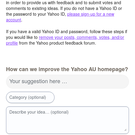
in order to provide us with feedback and to submit votes and
comments to existing ideas. If you do not have a Yahoo ID or
the password to your Yahoo ID,
please sign-up for a new
account
.
If you have a valid Yahoo ID and password, follow these steps if
you would like to
remove your posts, comments, votes, and/or
profile
from the Yahoo product feedback forum.
How can we improve the Yahoo AU homepage?
Your suggestion here …
Category (optional)
Describe your idea… (optional)