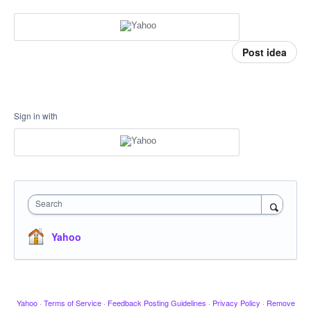
Post idea
Sign in with
Search
Yahoo
Yahoo
·
Terms of Service
·
Feedback Posting Guidelines
·
Privacy Policy
·
Remove