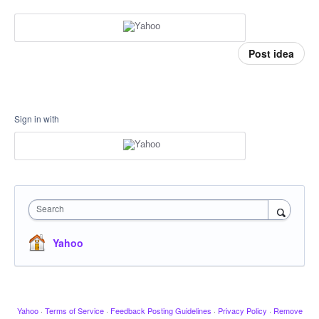
Post idea
Sign in with
Search
Yahoo
Yahoo
·
Terms of Service
·
Feedback Posting Guidelines
·
Privacy Policy
·
Remove