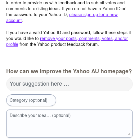
in order to provide us with feedback and to submit votes and
comments to existing ideas. If you do not have a Yahoo ID or
the password to your Yahoo ID,
please sign-up for a new
account
.
If you have a valid Yahoo ID and password, follow these steps if
you would like to
remove your posts, comments, votes, and/or
profile
from the Yahoo product feedback forum.
How can we improve the Yahoo AU homepage?
Your suggestion here …
Category (optional)
Describe your idea… (optional)