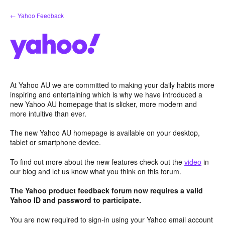
Skip
← Yahoo Feedback
to
content
At Yahoo AU we are committed to making your daily habits more
inspiring and entertaining which is why we have introduced a
new Yahoo AU homepage that is slicker, more modern and
more intuitive than ever.
The new Yahoo AU homepage is available on your desktop,
tablet or smartphone device.
To find out more about the new features check out the
video
in
our blog and let us know what you think on this forum.
The Yahoo product feedback forum now requires a valid
Yahoo ID and password to participate.
You are now required to sign-in using your Yahoo email account