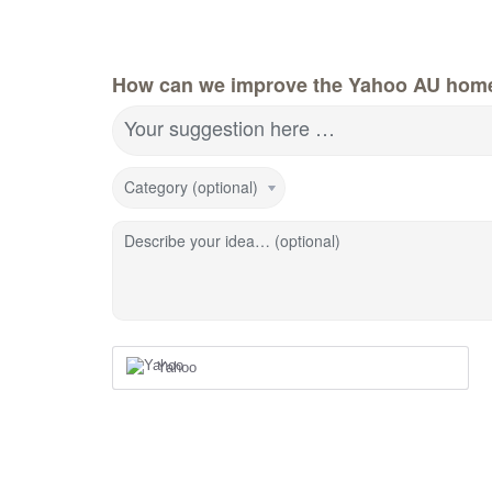
How can we improve the Yahoo AU hom
Your suggestion here …
Category (optional)
Describe your idea… (optional)
Yahoo