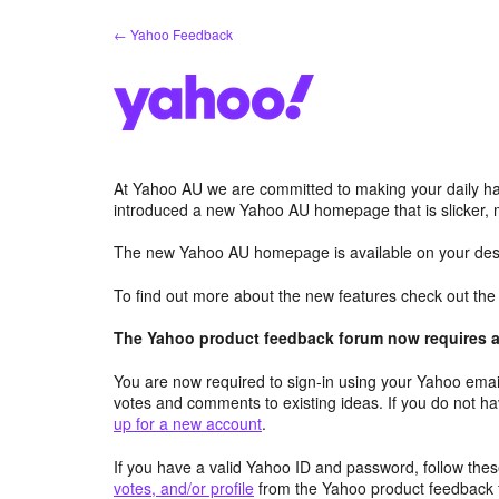
Skip
← Yahoo Feedback
to
content
At Yahoo AU we are committed to making your daily hab
introduced a new Yahoo AU homepage that is slicker, 
The new Yahoo AU homepage is available on your desk
To find out more about the new features check out th
The Yahoo product feedback forum now requires a 
You are now required to sign-in using your Yahoo email
votes and comments to existing ideas. If you do not h
up for a new account
.
If you have a valid Yahoo ID and password, follow these
votes, and/or profile
from the Yahoo product feedback 