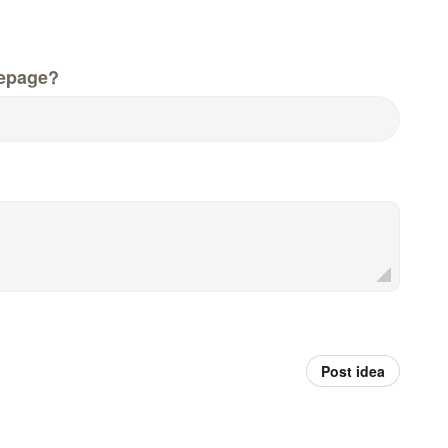
epage?
Post idea