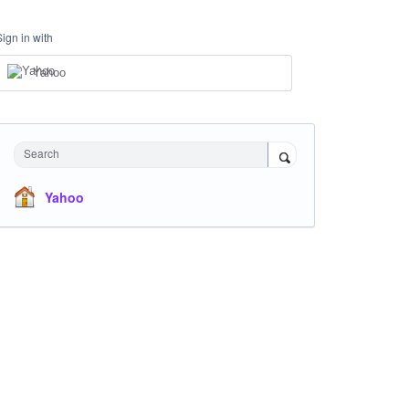
Sign in with
Yahoo
Search
Yahoo