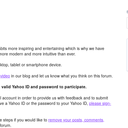
its more inspiring and entertaining which is why we have
more modern and more intuitive than ever.
top, tablet or smartphone device.
e
video
in our blog and let us know what you think on this forum.
valid Yahoo ID and password to participate.
 account in order to provide us with feedback and to submit
ave a Yahoo ID or the password to your Yahoo ID,
please sign-
 steps if you would like to
remove your posts, comments,
forum.