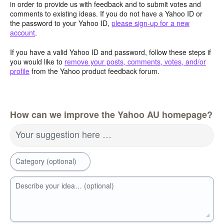
in order to provide us with feedback and to submit votes and
comments to existing ideas. If you do not have a Yahoo ID or
the password to your Yahoo ID,
please sign-up for a new
account
.
If you have a valid Yahoo ID and password, follow these steps if
you would like to
remove your posts, comments, votes, and/or
profile
from the Yahoo product feedback forum.
How can we improve the Yahoo AU homepage?
Your suggestion here …
Category (optional)
Describe your idea… (optional)