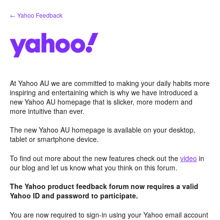
Skip
← Yahoo Feedback
to
content
At Yahoo AU we are committed to making your daily habits more
inspiring and entertaining which is why we have introduced a
new Yahoo AU homepage that is slicker, more modern and
more intuitive than ever.
The new Yahoo AU homepage is available on your desktop,
tablet or smartphone device.
To find out more about the new features check out the
video
in
our blog and let us know what you think on this forum.
The Yahoo product feedback forum now requires a valid
Yahoo ID and password to participate.
You are now required to sign-in using your Yahoo email account