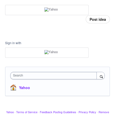
Post idea
Sign in with
Search
Yahoo
Yahoo
·
Terms of Service
·
Feedback Posting Guidelines
·
Privacy Policy
·
Remove