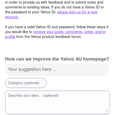
in order to provide us with feedback and to submit votes and
comments to existing ideas. If you do not have a Yahoo ID or
the password to your Yahoo ID,
please sign-up for a new
account
.
If you have a valid Yahoo ID and password, follow these steps if
you would like to
remove your posts, comments, votes, and/or
profile
from the Yahoo product feedback forum.
How can we improve the Yahoo AU homepage?
Your suggestion here …
Category (optional)
Describe your idea… (optional)