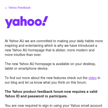
Skip
← Yahoo Feedback
to
content
At Yahoo AU we are committed to making your daily habits more
inspiring and entertaining which is why we have introduced a
new Yahoo AU homepage that is slicker, more modern and
more intuitive than ever.
The new Yahoo AU homepage is available on your desktop,
tablet or smartphone device.
To find out more about the new features check out the
video
in
our blog and let us know what you think on this forum.
The Yahoo product feedback forum now requires a valid
Yahoo ID and password to participate.
You are now required to sign-in using your Yahoo email account