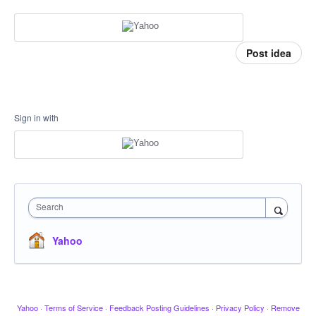
Post idea
Sign in with
Search
Yahoo
Yahoo
·
Terms of Service
·
Feedback Posting Guidelines
·
Privacy Policy
·
Remove