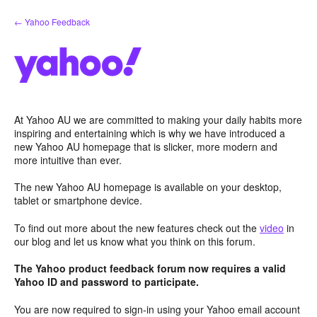
Skip
← Yahoo Feedback
to
content
At Yahoo AU we are committed to making your daily habits more
inspiring and entertaining which is why we have introduced a
new Yahoo AU homepage that is slicker, more modern and
more intuitive than ever.
The new Yahoo AU homepage is available on your desktop,
tablet or smartphone device.
To find out more about the new features check out the
video
in
our blog and let us know what you think on this forum.
The Yahoo product feedback forum now requires a valid
Yahoo ID and password to participate.
You are now required to sign-in using your Yahoo email account