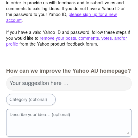
in order to provide us with feedback and to submit votes and
comments to existing ideas. If you do not have a Yahoo ID or
the password to your Yahoo ID,
please sign-up for a new
account
.
If you have a valid Yahoo ID and password, follow these steps if
you would like to
remove your posts, comments, votes, and/or
profile
from the Yahoo product feedback forum.
How can we improve the Yahoo AU homepage?
Your suggestion here …
Category (optional)
Describe your idea… (optional)