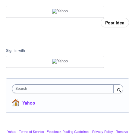
Post idea
Sign in with
Search
Yahoo
Yahoo
·
Terms of Service
·
Feedback Posting Guidelines
·
Privacy Policy
·
Remove