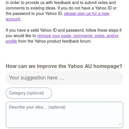
in order to provide us with feedback and to submit votes and
comments to existing ideas. If you do not have a Yahoo ID or
the password to your Yahoo ID,
please sign-up for a new
account
.
If you have a valid Yahoo ID and password, follow these steps if
you would like to
remove your posts, comments, votes, and/or
profile
from the Yahoo product feedback forum.
How can we improve the Yahoo AU homepage?
Your suggestion here …
Category (optional)
Describe your idea… (optional)