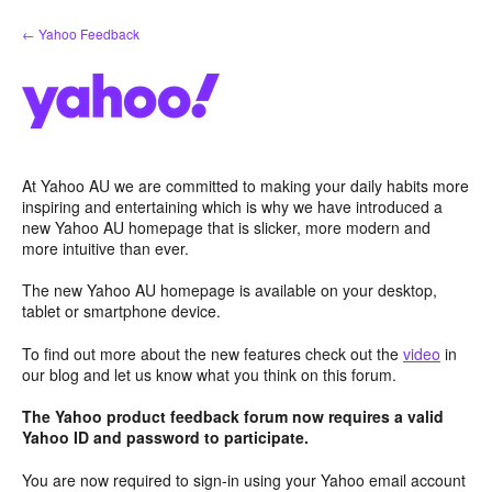
Skip
← Yahoo Feedback
to
content
At Yahoo AU we are committed to making your daily habits more
inspiring and entertaining which is why we have introduced a
new Yahoo AU homepage that is slicker, more modern and
more intuitive than ever.
The new Yahoo AU homepage is available on your desktop,
tablet or smartphone device.
To find out more about the new features check out the
video
in
our blog and let us know what you think on this forum.
The Yahoo product feedback forum now requires a valid
Yahoo ID and password to participate.
You are now required to sign-in using your Yahoo email account