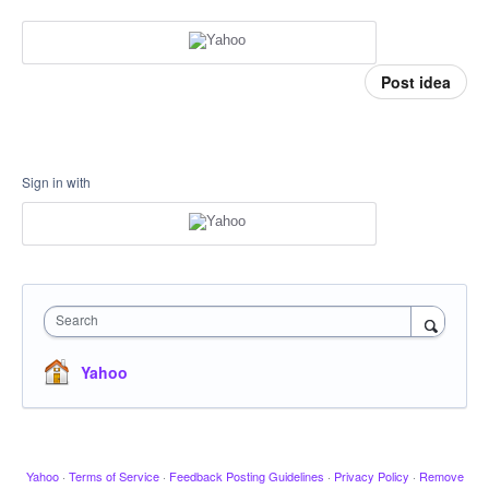
Post idea
Sign in with
Search
Yahoo
Yahoo
·
Terms of Service
·
Feedback Posting Guidelines
·
Privacy Policy
·
Remove