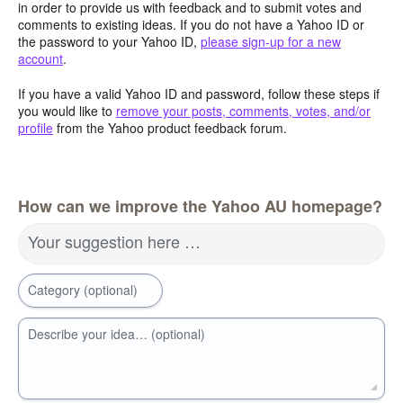
in order to provide us with feedback and to submit votes and
comments to existing ideas. If you do not have a Yahoo ID or
the password to your Yahoo ID,
please sign-up for a new
account
.
If you have a valid Yahoo ID and password, follow these steps if
you would like to
remove your posts, comments, votes, and/or
profile
from the Yahoo product feedback forum.
How can we improve the Yahoo AU homepage?
Your suggestion here …
Category (optional)
Describe your idea… (optional)