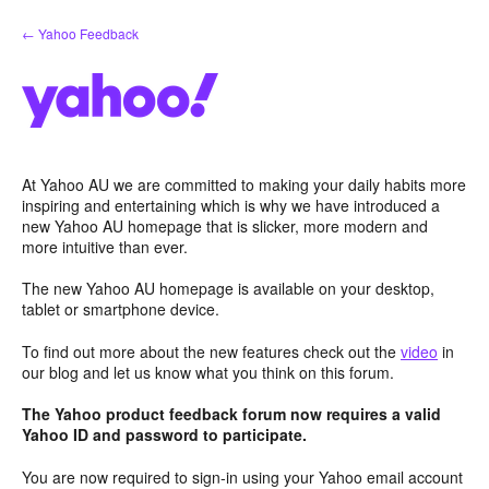
Skip
← Yahoo Feedback
to
content
At Yahoo AU we are committed to making your daily habits more
inspiring and entertaining which is why we have introduced a
new Yahoo AU homepage that is slicker, more modern and
more intuitive than ever.
The new Yahoo AU homepage is available on your desktop,
tablet or smartphone device.
To find out more about the new features check out the
video
in
our blog and let us know what you think on this forum.
The Yahoo product feedback forum now requires a valid
Yahoo ID and password to participate.
You are now required to sign-in using your Yahoo email account