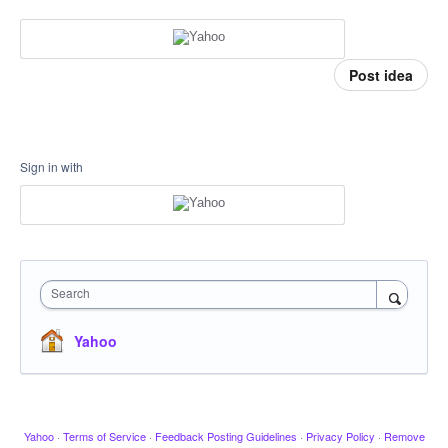
Post idea
Sign in with
Search
Yahoo
Yahoo
·
Terms of Service
·
Feedback Posting Guidelines
·
Privacy Policy
·
Remove