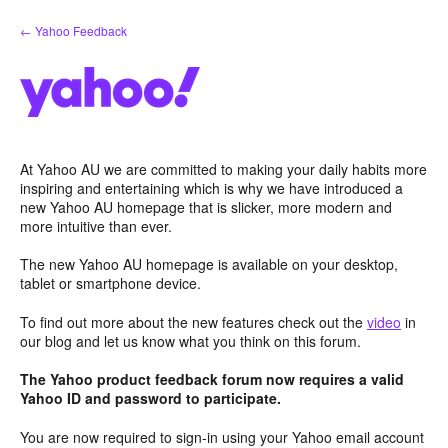
Skip
← Yahoo Feedback
to
content
At Yahoo AU we are committed to making your daily habits more
inspiring and entertaining which is why we have introduced a
new Yahoo AU homepage that is slicker, more modern and
more intuitive than ever.
The new Yahoo AU homepage is available on your desktop,
tablet or smartphone device.
To find out more about the new features check out the
video
in
our blog and let us know what you think on this forum.
The Yahoo product feedback forum now requires a valid
Yahoo ID and password to participate.
You are now required to sign-in using your Yahoo email account