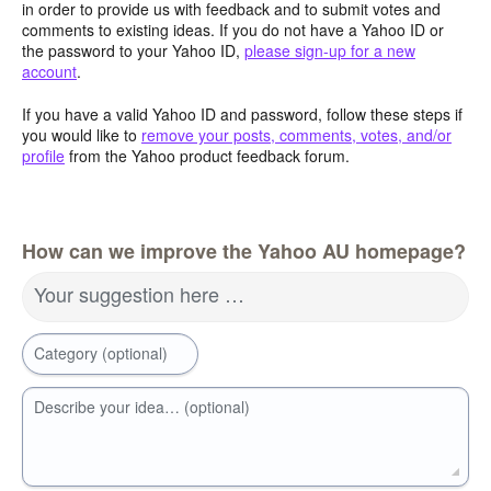
in order to provide us with feedback and to submit votes and
comments to existing ideas. If you do not have a Yahoo ID or
the password to your Yahoo ID,
please sign-up for a new
account
.
If you have a valid Yahoo ID and password, follow these steps if
you would like to
remove your posts, comments, votes, and/or
profile
from the Yahoo product feedback forum.
How can we improve the Yahoo AU homepage?
Your suggestion here …
Category (optional)
Describe your idea… (optional)