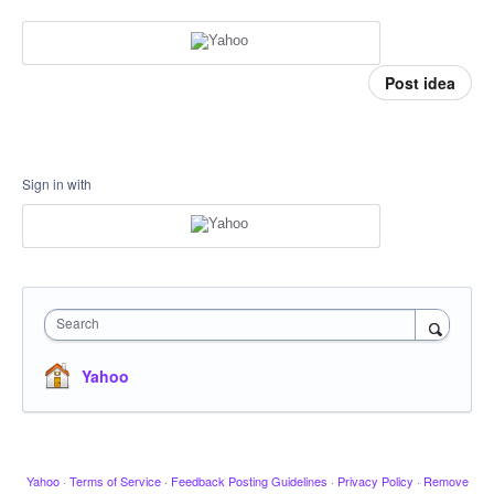
Post idea
Sign in with
Search
Yahoo
Yahoo
·
Terms of Service
·
Feedback Posting Guidelines
·
Privacy Policy
·
Remove