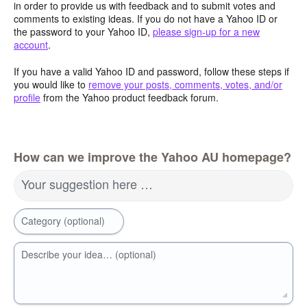
in order to provide us with feedback and to submit votes and
comments to existing ideas. If you do not have a Yahoo ID or
the password to your Yahoo ID,
please sign-up for a new
account
.
If you have a valid Yahoo ID and password, follow these steps if
you would like to
remove your posts, comments, votes, and/or
profile
from the Yahoo product feedback forum.
How can we improve the Yahoo AU homepage?
Your suggestion here …
Category (optional)
Describe your idea… (optional)