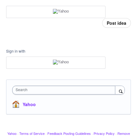
Post idea
Sign in with
Search
Yahoo
Yahoo
·
Terms of Service
·
Feedback Posting Guidelines
·
Privacy Policy
·
Remove