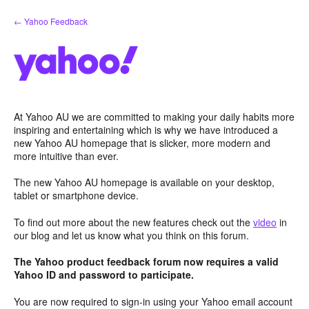
Skip
← Yahoo Feedback
to
content
At Yahoo AU we are committed to making your daily habits more
inspiring and entertaining which is why we have introduced a
new Yahoo AU homepage that is slicker, more modern and
more intuitive than ever.
The new Yahoo AU homepage is available on your desktop,
tablet or smartphone device.
To find out more about the new features check out the
video
in
our blog and let us know what you think on this forum.
The Yahoo product feedback forum now requires a valid
Yahoo ID and password to participate.
You are now required to sign-in using your Yahoo email account