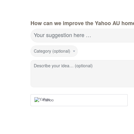
How can we improve the Yahoo AU hom
Your suggestion here …
Category (optional)
Describe your idea… (optional)
Yahoo