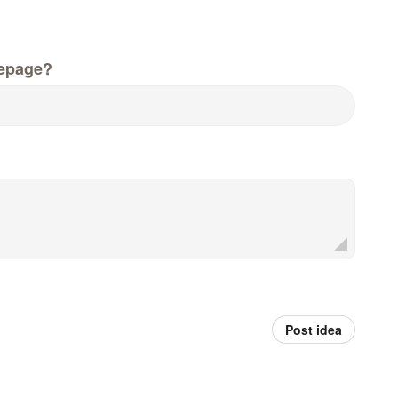
epage?
Post idea