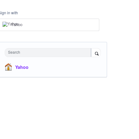
Sign in with
Yahoo
Search
Yahoo