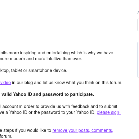
its more inspiring and entertaining which is why we have
more modern and more intuitive than ever.
top, tablet or smartphone device.
e
video
in our blog and let us know what you think on this forum.
valid Yahoo ID and password to participate.
 account in order to provide us with feedback and to submit
ave a Yahoo ID or the password to your Yahoo ID,
please sign-
 steps if you would like to
remove your posts, comments,
forum.