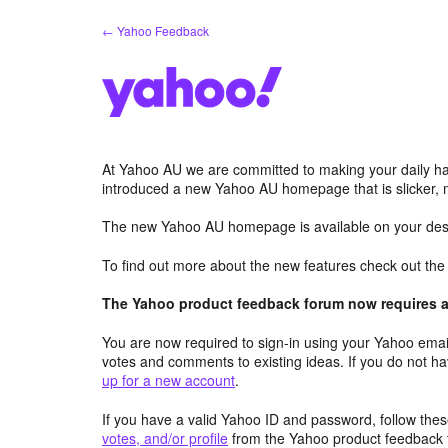
Skip
← Yahoo Feedback
to
content
At Yahoo AU we are committed to making your daily hab
introduced a new Yahoo AU homepage that is slicker, 
The new Yahoo AU homepage is available on your desk
To find out more about the new features check out th
The Yahoo product feedback forum now requires a 
You are now required to sign-in using your Yahoo email
votes and comments to existing ideas. If you do not h
up for a new account
.
If you have a valid Yahoo ID and password, follow these
votes, and/or profile
from the Yahoo product feedback 