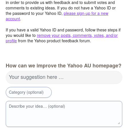
in order to provide us with feedback and to submit votes and
comments to existing ideas. If you do not have a Yahoo ID or
the password to your Yahoo ID,
please sign-up for a new
account
.
If you have a valid Yahoo ID and password, follow these steps if
you would like to
remove your posts, comments, votes, and/or
profile
from the Yahoo product feedback forum.
How can we improve the Yahoo AU homepage?
Your suggestion here …
Category (optional)
Describe your idea… (optional)