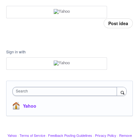
Post idea
Sign in with
Search
Yahoo
Yahoo
·
Terms of Service
·
Feedback Posting Guidelines
·
Privacy Policy
·
Remove