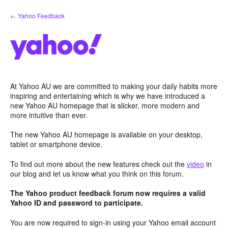
Skip
← Yahoo Feedback
to
content
At Yahoo AU we are committed to making your daily habits more
inspiring and entertaining which is why we have introduced a
new Yahoo AU homepage that is slicker, more modern and
more intuitive than ever.
The new Yahoo AU homepage is available on your desktop,
tablet or smartphone device.
To find out more about the new features check out the
video
in
our blog and let us know what you think on this forum.
The Yahoo product feedback forum now requires a valid
Yahoo ID and password to participate.
You are now required to sign-in using your Yahoo email account