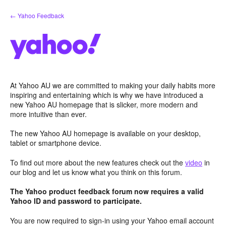
Skip
← Yahoo Feedback
to
content
At Yahoo AU we are committed to making your daily habits more
inspiring and entertaining which is why we have introduced a
new Yahoo AU homepage that is slicker, more modern and
more intuitive than ever.
The new Yahoo AU homepage is available on your desktop,
tablet or smartphone device.
To find out more about the new features check out the
video
in
our blog and let us know what you think on this forum.
The Yahoo product feedback forum now requires a valid
Yahoo ID and password to participate.
You are now required to sign-in using your Yahoo email account