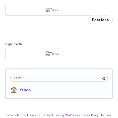
Post idea
Sign in with
Search
Yahoo
Yahoo
·
Terms of Service
·
Feedback Posting Guidelines
·
Privacy Policy
·
Remove