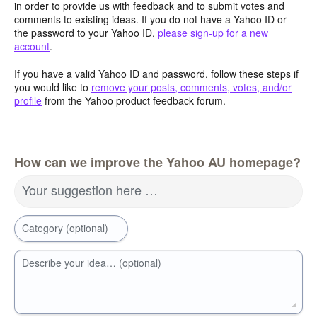
in order to provide us with feedback and to submit votes and
comments to existing ideas. If you do not have a Yahoo ID or
the password to your Yahoo ID,
please sign-up for a new
account
.
If you have a valid Yahoo ID and password, follow these steps if
you would like to
remove your posts, comments, votes, and/or
profile
from the Yahoo product feedback forum.
How can we improve the Yahoo AU homepage?
Your suggestion here …
Category (optional)
Describe your idea… (optional)