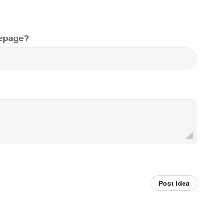
epage?
Post idea