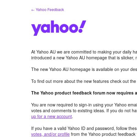
Skip
← Yahoo Feedback
to
content
At Yahoo AU we are committed to making your daily hab
introduced a new Yahoo AU homepage that is slicker, 
The new Yahoo AU homepage is available on your desk
To find out more about the new features check out th
The Yahoo product feedback forum now requires a 
You are now required to sign-in using your Yahoo email
votes and comments to existing ideas. If you do not h
up for a new account
.
If you have a valid Yahoo ID and password, follow these
votes, and/or profile
from the Yahoo product feedback 