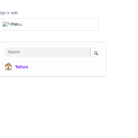
Sign in with
Yahoo
Search
Yahoo