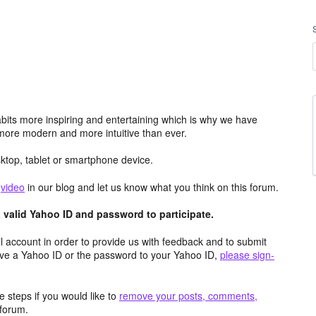
its more inspiring and entertaining which is why we have
more modern and more intuitive than ever.
top, tablet or smartphone device.
e
video
in our blog and let us know what you think on this forum.
valid Yahoo ID and password to participate.
 account in order to provide us with feedback and to submit
ave a Yahoo ID or the password to your Yahoo ID,
please sign-
 steps if you would like to
remove your posts, comments,
forum.