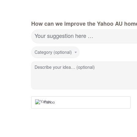
How can we improve the Yahoo AU hom
Your suggestion here …
Category (optional)
Describe your idea… (optional)
Yahoo