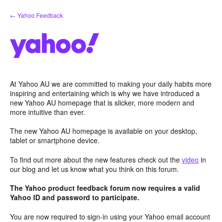
Skip
← Yahoo Feedback
to
content
At Yahoo AU we are committed to making your daily habits more
inspiring and entertaining which is why we have introduced a
new Yahoo AU homepage that is slicker, more modern and
more intuitive than ever.
The new Yahoo AU homepage is available on your desktop,
tablet or smartphone device.
To find out more about the new features check out the
video
in
our blog and let us know what you think on this forum.
The Yahoo product feedback forum now requires a valid
Yahoo ID and password to participate.
You are now required to sign-in using your Yahoo email account