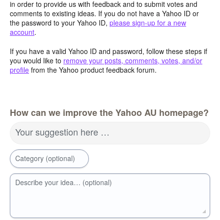
in order to provide us with feedback and to submit votes and
comments to existing ideas. If you do not have a Yahoo ID or
the password to your Yahoo ID,
please sign-up for a new
account
.
If you have a valid Yahoo ID and password, follow these steps if
you would like to
remove your posts, comments, votes, and/or
profile
from the Yahoo product feedback forum.
How can we improve the Yahoo AU homepage?
Your suggestion here …
Category (optional)
Describe your idea… (optional)