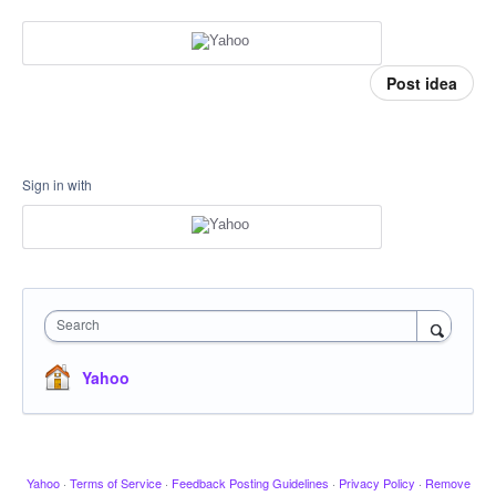
Post idea
Sign in with
Search
Yahoo
Yahoo
·
Terms of Service
·
Feedback Posting Guidelines
·
Privacy Policy
·
Remove