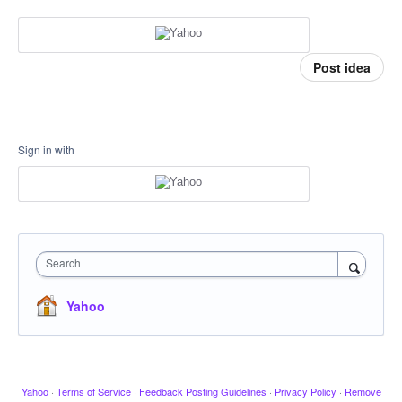
Post idea
Sign in with
Search
Yahoo
Yahoo
·
Terms of Service
·
Feedback Posting Guidelines
·
Privacy Policy
·
Remove