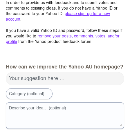
in order to provide us with feedback and to submit votes and
comments to existing ideas. If you do not have a Yahoo ID or
the password to your Yahoo ID,
please sign-up for a new
account
.
If you have a valid Yahoo ID and password, follow these steps if
you would like to
remove your posts, comments, votes, and/or
profile
from the Yahoo product feedback forum.
How can we improve the Yahoo AU homepage?
Your suggestion here …
Category (optional)
Describe your idea… (optional)