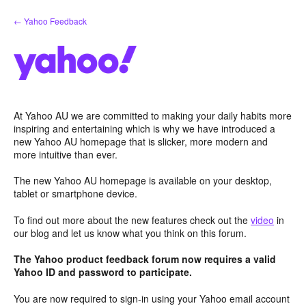
Skip
← Yahoo Feedback
to
content
At Yahoo AU we are committed to making your daily habits more
inspiring and entertaining which is why we have introduced a
new Yahoo AU homepage that is slicker, more modern and
more intuitive than ever.
The new Yahoo AU homepage is available on your desktop,
tablet or smartphone device.
To find out more about the new features check out the
video
in
our blog and let us know what you think on this forum.
The Yahoo product feedback forum now requires a valid
Yahoo ID and password to participate.
You are now required to sign-in using your Yahoo email account