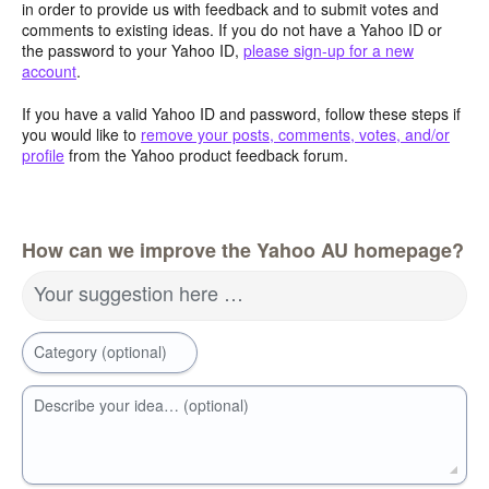
in order to provide us with feedback and to submit votes and
comments to existing ideas. If you do not have a Yahoo ID or
the password to your Yahoo ID,
please sign-up for a new
account
.
If you have a valid Yahoo ID and password, follow these steps if
you would like to
remove your posts, comments, votes, and/or
profile
from the Yahoo product feedback forum.
How can we improve the Yahoo AU homepage?
Your suggestion here …
Category (optional)
Describe your idea… (optional)