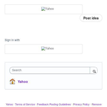
Post idea
Sign in with
Search
Yahoo
Yahoo
·
Terms of Service
·
Feedback Posting Guidelines
·
Privacy Policy
·
Remove