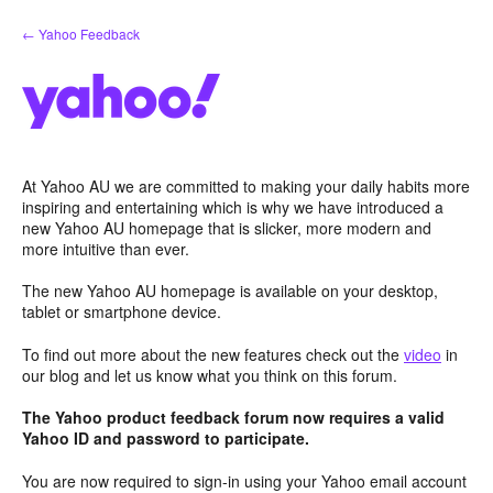
Skip
← Yahoo Feedback
to
content
At Yahoo AU we are committed to making your daily habits more
inspiring and entertaining which is why we have introduced a
new Yahoo AU homepage that is slicker, more modern and
more intuitive than ever.
The new Yahoo AU homepage is available on your desktop,
tablet or smartphone device.
To find out more about the new features check out the
video
in
our blog and let us know what you think on this forum.
The Yahoo product feedback forum now requires a valid
Yahoo ID and password to participate.
You are now required to sign-in using your Yahoo email account