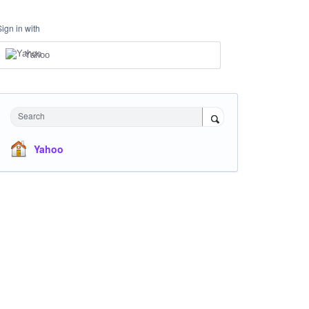
Sign in with
Yahoo
Search
Yahoo