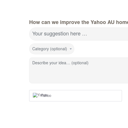
How can we improve the Yahoo AU hom
Your suggestion here …
Category (optional)
Describe your idea… (optional)
Yahoo