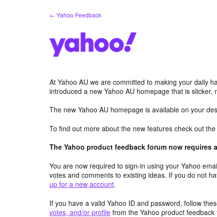
Skip
← Yahoo Feedback
to
content
At Yahoo AU we are committed to making your daily hab
introduced a new Yahoo AU homepage that is slicker, 
The new Yahoo AU homepage is available on your desk
To find out more about the new features check out th
The Yahoo product feedback forum now requires a 
You are now required to sign-in using your Yahoo email
votes and comments to existing ideas. If you do not h
up for a new account
.
If you have a valid Yahoo ID and password, follow these
votes, and/or profile
from the Yahoo product feedback 