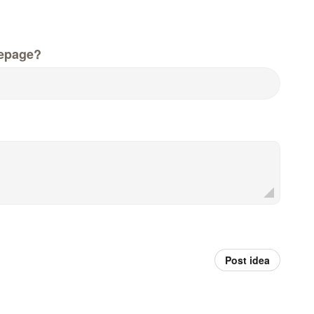
epage?
Post idea