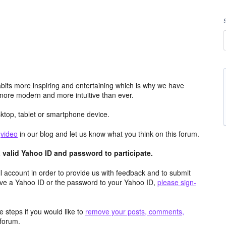
its more inspiring and entertaining which is why we have
more modern and more intuitive than ever.
top, tablet or smartphone device.
e
video
in our blog and let us know what you think on this forum.
valid Yahoo ID and password to participate.
 account in order to provide us with feedback and to submit
ave a Yahoo ID or the password to your Yahoo ID,
please sign-
 steps if you would like to
remove your posts, comments,
forum.