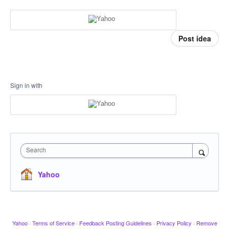
Post idea
Sign in with
Search
Yahoo
Yahoo
·
Terms of Service
·
Feedback Posting Guidelines
·
Privacy Policy
·
Remove