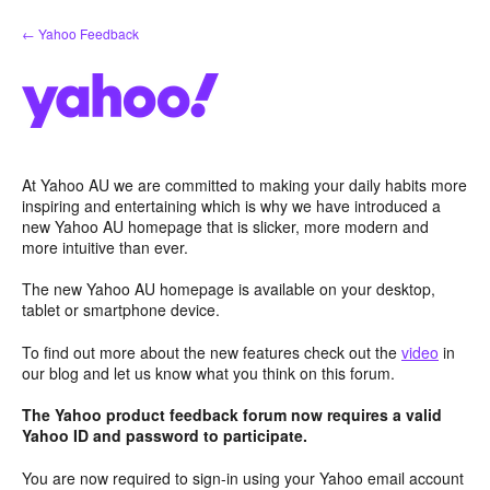
Skip
← Yahoo Feedback
to
content
At Yahoo AU we are committed to making your daily habits more
inspiring and entertaining which is why we have introduced a
new Yahoo AU homepage that is slicker, more modern and
more intuitive than ever.
The new Yahoo AU homepage is available on your desktop,
tablet or smartphone device.
To find out more about the new features check out the
video
in
our blog and let us know what you think on this forum.
The Yahoo product feedback forum now requires a valid
Yahoo ID and password to participate.
You are now required to sign-in using your Yahoo email account