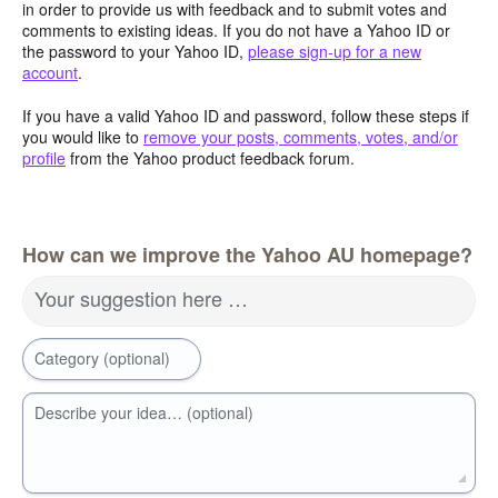
in order to provide us with feedback and to submit votes and
comments to existing ideas. If you do not have a Yahoo ID or
the password to your Yahoo ID,
please sign-up for a new
account
.
If you have a valid Yahoo ID and password, follow these steps if
you would like to
remove your posts, comments, votes, and/or
profile
from the Yahoo product feedback forum.
How can we improve the Yahoo AU homepage?
Your suggestion here …
Category (optional)
Describe your idea… (optional)