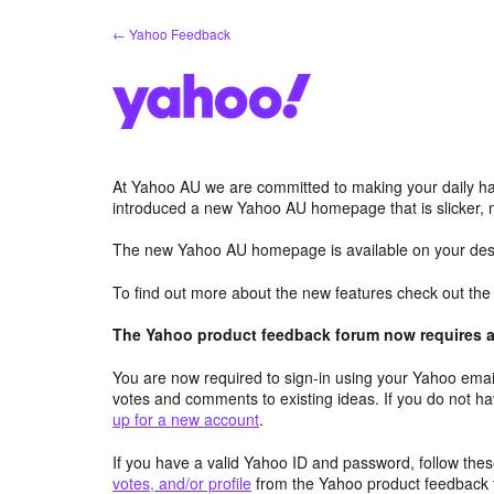
Skip
← Yahoo Feedback
to
content
At Yahoo AU we are committed to making your daily hab
introduced a new Yahoo AU homepage that is slicker, 
The new Yahoo AU homepage is available on your desk
To find out more about the new features check out th
The Yahoo product feedback forum now requires a 
You are now required to sign-in using your Yahoo email
votes and comments to existing ideas. If you do not h
up for a new account
.
If you have a valid Yahoo ID and password, follow these
votes, and/or profile
from the Yahoo product feedback 