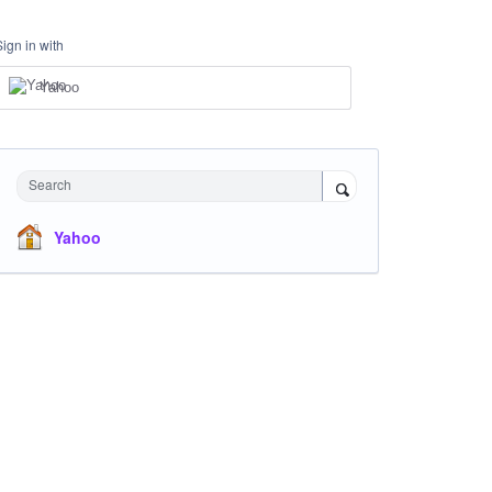
Sign in with
Yahoo
Search
Yahoo