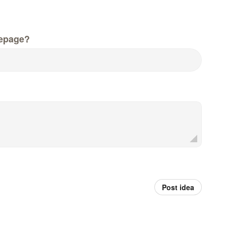
epage?
Post idea