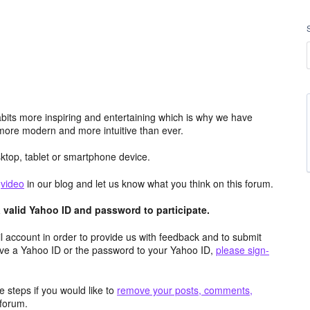
its more inspiring and entertaining which is why we have
more modern and more intuitive than ever.
top, tablet or smartphone device.
e
video
in our blog and let us know what you think on this forum.
valid Yahoo ID and password to participate.
 account in order to provide us with feedback and to submit
ave a Yahoo ID or the password to your Yahoo ID,
please sign-
 steps if you would like to
remove your posts, comments,
forum.