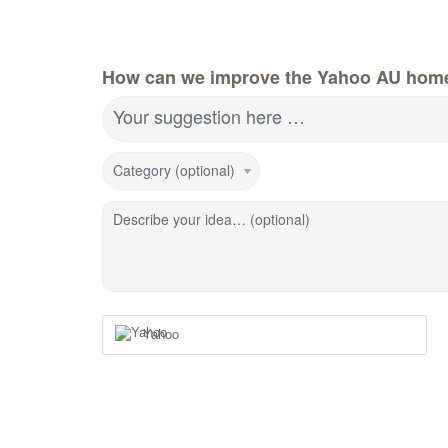
How can we improve the Yahoo AU hom
Your suggestion here …
Category (optional)
Describe your idea… (optional)
Yahoo