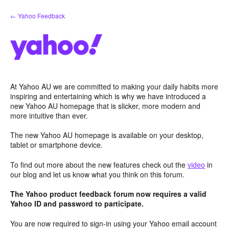
Skip
← Yahoo Feedback
to
content
At Yahoo AU we are committed to making your daily habits more
inspiring and entertaining which is why we have introduced a
new Yahoo AU homepage that is slicker, more modern and
more intuitive than ever.
The new Yahoo AU homepage is available on your desktop,
tablet or smartphone device.
To find out more about the new features check out the
video
in
our blog and let us know what you think on this forum.
The Yahoo product feedback forum now requires a valid
Yahoo ID and password to participate.
You are now required to sign-in using your Yahoo email account