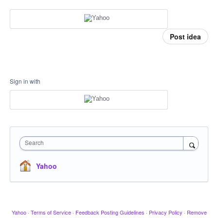
Post idea
Sign in with
Search
Yahoo
Yahoo
·
Terms of Service
·
Feedback Posting Guidelines
·
Privacy Policy
·
Remove