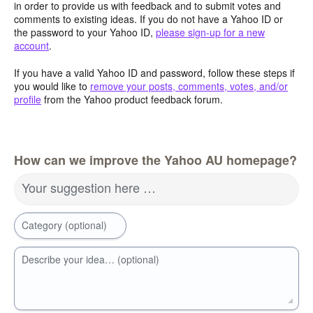
in order to provide us with feedback and to submit votes and
comments to existing ideas. If you do not have a Yahoo ID or
the password to your Yahoo ID,
please sign-up for a new
account
.
If you have a valid Yahoo ID and password, follow these steps if
you would like to
remove your posts, comments, votes, and/or
profile
from the Yahoo product feedback forum.
How can we improve the Yahoo AU homepage?
Your suggestion here …
Category (optional)
Describe your idea… (optional)