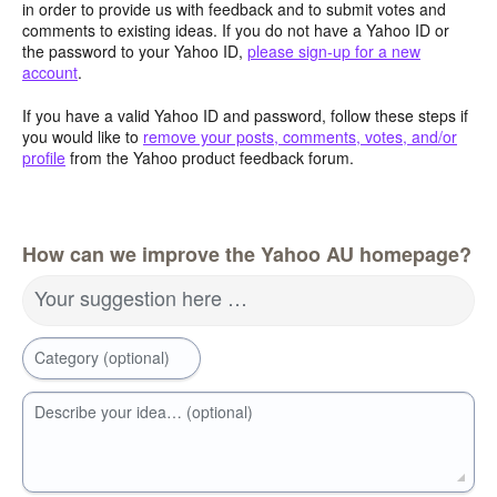
in order to provide us with feedback and to submit votes and
comments to existing ideas. If you do not have a Yahoo ID or
the password to your Yahoo ID,
please sign-up for a new
account
.
If you have a valid Yahoo ID and password, follow these steps if
you would like to
remove your posts, comments, votes, and/or
profile
from the Yahoo product feedback forum.
How can we improve the Yahoo AU homepage?
Your suggestion here …
Category (optional)
Describe your idea… (optional)