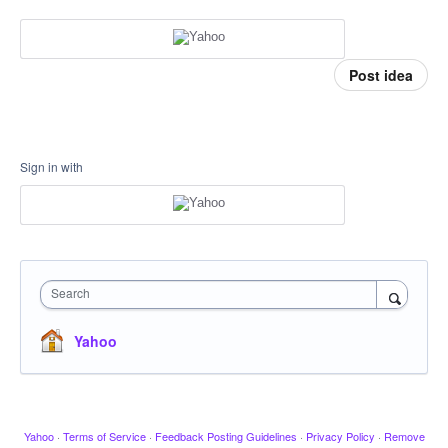
Post idea
Sign in with
Search
Yahoo
Yahoo
·
Terms of Service
·
Feedback Posting Guidelines
·
Privacy Policy
·
Remove