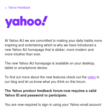
Skip
← Yahoo Feedback
to
content
At Yahoo AU we are committed to making your daily habits more
inspiring and entertaining which is why we have introduced a
new Yahoo AU homepage that is slicker, more modern and
more intuitive than ever.
The new Yahoo AU homepage is available on your desktop,
tablet or smartphone device.
To find out more about the new features check out the
video
in
our blog and let us know what you think on this forum.
The Yahoo product feedback forum now requires a valid
Yahoo ID and password to participate.
You are now required to sign-in using your Yahoo email account