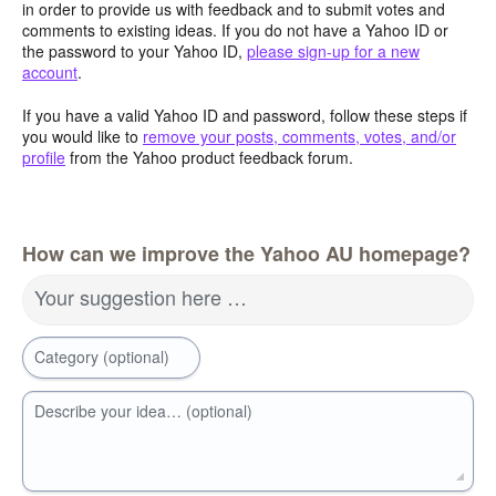
in order to provide us with feedback and to submit votes and
comments to existing ideas. If you do not have a Yahoo ID or
the password to your Yahoo ID,
please sign-up for a new
account
.
If you have a valid Yahoo ID and password, follow these steps if
you would like to
remove your posts, comments, votes, and/or
profile
from the Yahoo product feedback forum.
How can we improve the Yahoo AU homepage?
Your suggestion here …
Category (optional)
Describe your idea… (optional)