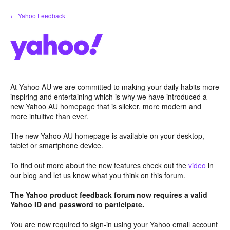
Skip
← Yahoo Feedback
to
content
At Yahoo AU we are committed to making your daily habits more
inspiring and entertaining which is why we have introduced a
new Yahoo AU homepage that is slicker, more modern and
more intuitive than ever.
The new Yahoo AU homepage is available on your desktop,
tablet or smartphone device.
To find out more about the new features check out the
video
in
our blog and let us know what you think on this forum.
The Yahoo product feedback forum now requires a valid
Yahoo ID and password to participate.
You are now required to sign-in using your Yahoo email account