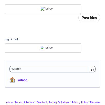
Post idea
Sign in with
Search
Yahoo
Yahoo
·
Terms of Service
·
Feedback Posting Guidelines
·
Privacy Policy
·
Remove