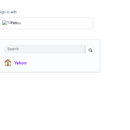
Sign in with
Yahoo
Search
Yahoo