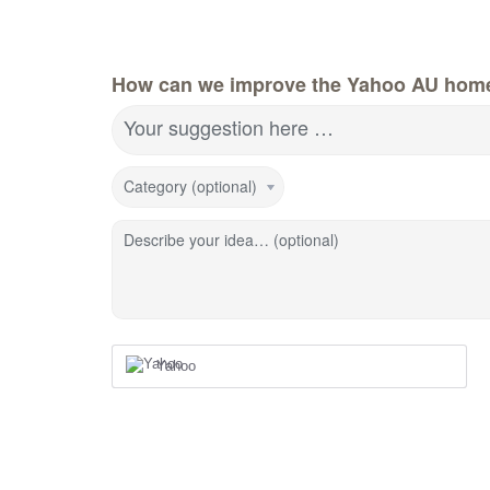
How can we improve the Yahoo AU hom
Your suggestion here …
Category (optional)
Describe your idea… (optional)
Yahoo