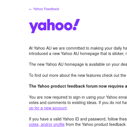
Skip
← Yahoo Feedback
to
content
At Yahoo AU we are committed to making your daily hab
introduced a new Yahoo AU homepage that is slicker, 
The new Yahoo AU homepage is available on your desk
To find out more about the new features check out th
The Yahoo product feedback forum now requires a 
You are now required to sign-in using your Yahoo email
votes and comments to existing ideas. If you do not h
up for a new account
.
If you have a valid Yahoo ID and password, follow these
votes, and/or profile
from the Yahoo product feedback 