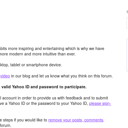
its more inspiring and entertaining which is why we have
more modern and more intuitive than ever.
top, tablet or smartphone device.
e
video
in our blog and let us know what you think on this forum.
valid Yahoo ID and password to participate.
 account in order to provide us with feedback and to submit
ave a Yahoo ID or the password to your Yahoo ID,
please sign-
 steps if you would like to
remove your posts, comments,
forum.