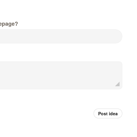
epage?
Post idea