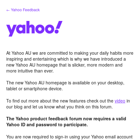
Skip
← Yahoo Feedback
to
content
At Yahoo AU we are committed to making your daily habits more
inspiring and entertaining which is why we have introduced a
new Yahoo AU homepage that is slicker, more modern and
more intuitive than ever.
The new Yahoo AU homepage is available on your desktop,
tablet or smartphone device.
To find out more about the new features check out the
video
in
our blog and let us know what you think on this forum.
The Yahoo product feedback forum now requires a valid
Yahoo ID and password to participate.
You are now required to sign-in using your Yahoo email account