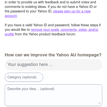
in order to provide us with feedback and to submit votes and
comments to existing ideas. If you do not have a Yahoo ID or
the password to your Yahoo ID,
please sign-up for a new
account
.
If you have a valid Yahoo ID and password, follow these steps if
you would like to
remove your posts, comments, votes, and/or
profile
from the Yahoo product feedback forum.
How can we improve the Yahoo AU homepage?
Your suggestion here …
Category (optional)
Describe your idea… (optional)