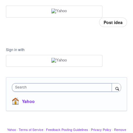
Post idea
Sign in with
Search
Yahoo
Yahoo
·
Terms of Service
·
Feedback Posting Guidelines
·
Privacy Policy
·
Remove