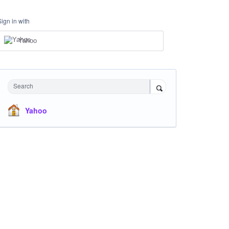
Sign in with
Yahoo
Search
Yahoo