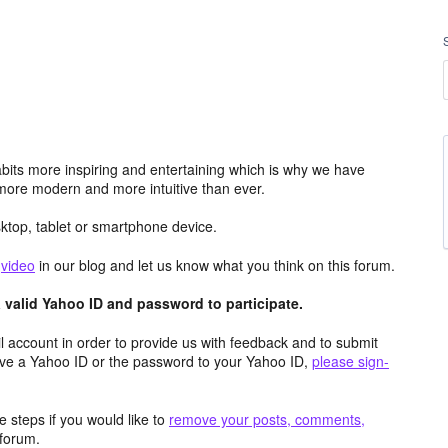
its more inspiring and entertaining which is why we have
more modern and more intuitive than ever.
top, tablet or smartphone device.
e
video
in our blog and let us know what you think on this forum.
valid Yahoo ID and password to participate.
 account in order to provide us with feedback and to submit
ave a Yahoo ID or the password to your Yahoo ID,
please sign-
 steps if you would like to
remove your posts, comments,
forum.