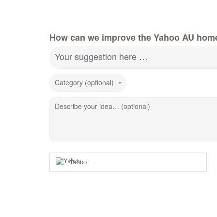
How can we improve the Yahoo AU hom
Your suggestion here …
Category (optional)
Describe your idea… (optional)
Yahoo