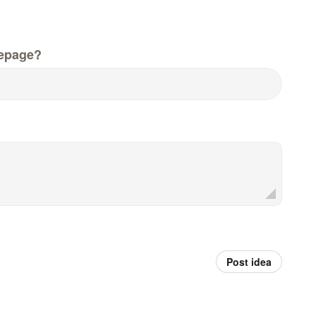
epage?
Post idea