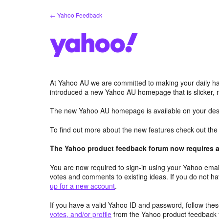
Skip
← Yahoo Feedback
to
content
At Yahoo AU we are committed to making your daily hab
introduced a new Yahoo AU homepage that is slicker, 
The new Yahoo AU homepage is available on your desk
To find out more about the new features check out th
The Yahoo product feedback forum now requires a 
You are now required to sign-in using your Yahoo email
votes and comments to existing ideas. If you do not h
up for a new account
.
If you have a valid Yahoo ID and password, follow these
votes, and/or profile
from the Yahoo product feedback 