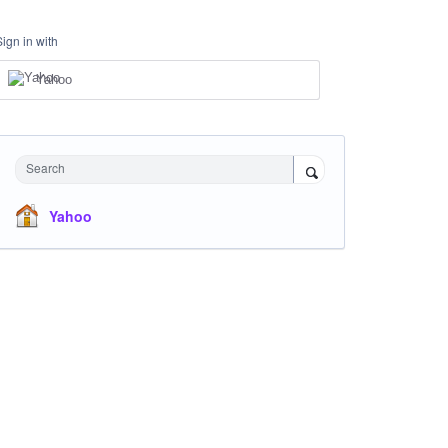
Sign in with
Yahoo
Search
Yahoo