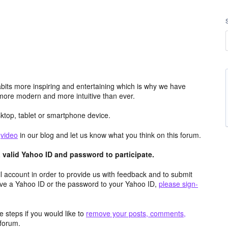
its more inspiring and entertaining which is why we have
more modern and more intuitive than ever.
top, tablet or smartphone device.
e
video
in our blog and let us know what you think on this forum.
valid Yahoo ID and password to participate.
 account in order to provide us with feedback and to submit
ave a Yahoo ID or the password to your Yahoo ID,
please sign-
 steps if you would like to
remove your posts, comments,
forum.