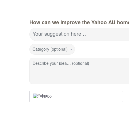
How can we improve the Yahoo AU hom
Your suggestion here …
Category (optional)
Describe your idea… (optional)
Yahoo