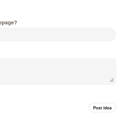
epage?
Post idea