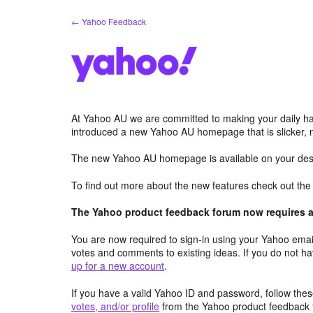
Skip
← Yahoo Feedback
to
content
At Yahoo AU we are committed to making your daily hab
introduced a new Yahoo AU homepage that is slicker, 
The new Yahoo AU homepage is available on your desk
To find out more about the new features check out th
The Yahoo product feedback forum now requires a 
You are now required to sign-in using your Yahoo email
votes and comments to existing ideas. If you do not h
up for a new account
.
If you have a valid Yahoo ID and password, follow these
votes, and/or profile
from the Yahoo product feedback 