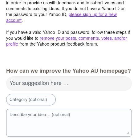
in order to provide us with feedback and to submit votes and
comments to existing ideas. If you do not have a Yahoo ID or
the password to your Yahoo ID,
please sign-up for a new
account
.
If you have a valid Yahoo ID and password, follow these steps if
you would like to
remove your posts, comments, votes, and/or
profile
from the Yahoo product feedback forum.
How can we improve the Yahoo AU homepage?
Your suggestion here …
Category (optional)
Describe your idea… (optional)