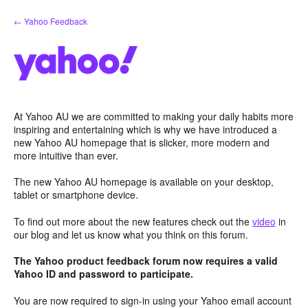
Skip
← Yahoo Feedback
to
content
At Yahoo AU we are committed to making your daily habits more
inspiring and entertaining which is why we have introduced a
new Yahoo AU homepage that is slicker, more modern and
more intuitive than ever.
The new Yahoo AU homepage is available on your desktop,
tablet or smartphone device.
To find out more about the new features check out the
video
in
our blog and let us know what you think on this forum.
The Yahoo product feedback forum now requires a valid
Yahoo ID and password to participate.
You are now required to sign-in using your Yahoo email account