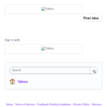
Post idea
Sign in with
Search
Yahoo
Yahoo
·
Terms of Service
·
Feedback Posting Guidelines
·
Privacy Policy
·
Remove