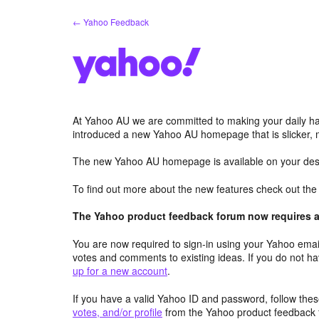
Skip
← Yahoo Feedback
to
content
At Yahoo AU we are committed to making your daily hab
introduced a new Yahoo AU homepage that is slicker, 
The new Yahoo AU homepage is available on your desk
To find out more about the new features check out th
The Yahoo product feedback forum now requires a 
You are now required to sign-in using your Yahoo email
votes and comments to existing ideas. If you do not h
up for a new account
.
If you have a valid Yahoo ID and password, follow these
votes, and/or profile
from the Yahoo product feedback 