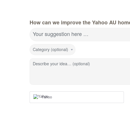
How can we improve the Yahoo AU hom
Your suggestion here …
Category (optional)
Describe your idea… (optional)
Yahoo