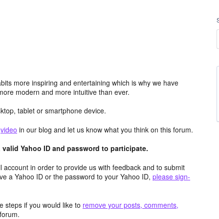
its more inspiring and entertaining which is why we have
more modern and more intuitive than ever.
top, tablet or smartphone device.
e
video
in our blog and let us know what you think on this forum.
valid Yahoo ID and password to participate.
 account in order to provide us with feedback and to submit
ave a Yahoo ID or the password to your Yahoo ID,
please sign-
 steps if you would like to
remove your posts, comments,
forum.