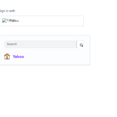
Sign in with
Yahoo
Search
Yahoo