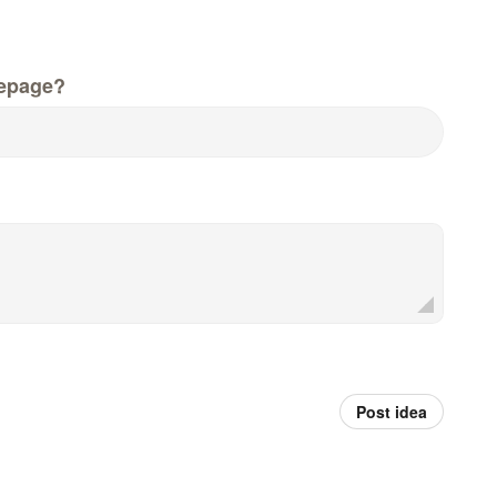
epage?
Post idea