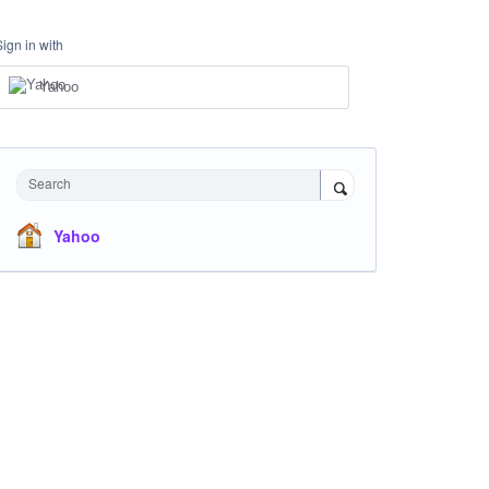
Sign in with
Yahoo
Search
Yahoo