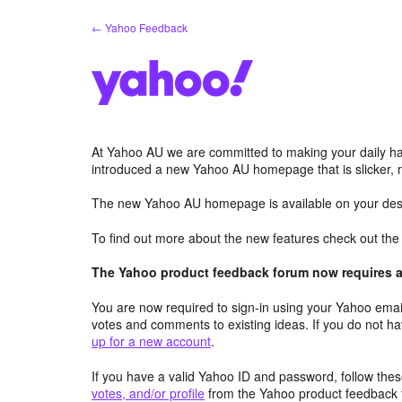
Skip
← Yahoo Feedback
to
content
At Yahoo AU we are committed to making your daily hab
introduced a new Yahoo AU homepage that is slicker, 
The new Yahoo AU homepage is available on your desk
To find out more about the new features check out th
The Yahoo product feedback forum now requires a 
You are now required to sign-in using your Yahoo email
votes and comments to existing ideas. If you do not h
up for a new account
.
If you have a valid Yahoo ID and password, follow these
votes, and/or profile
from the Yahoo product feedback 