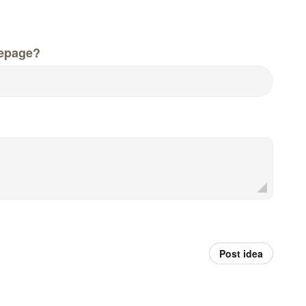
epage?
Post idea