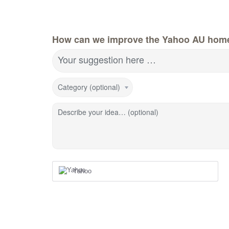
How can we improve the Yahoo AU hom
Your suggestion here …
Category (optional)
Describe your idea… (optional)
Yahoo