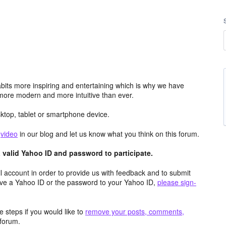
its more inspiring and entertaining which is why we have
more modern and more intuitive than ever.
top, tablet or smartphone device.
e
video
in our blog and let us know what you think on this forum.
valid Yahoo ID and password to participate.
 account in order to provide us with feedback and to submit
ave a Yahoo ID or the password to your Yahoo ID,
please sign-
 steps if you would like to
remove your posts, comments,
forum.