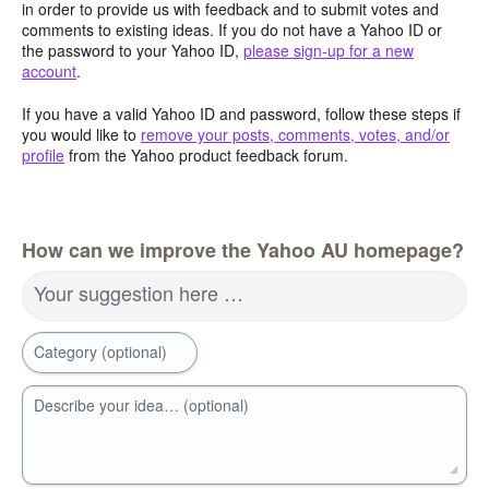
in order to provide us with feedback and to submit votes and
comments to existing ideas. If you do not have a Yahoo ID or
the password to your Yahoo ID,
please sign-up for a new
account
.
If you have a valid Yahoo ID and password, follow these steps if
you would like to
remove your posts, comments, votes, and/or
profile
from the Yahoo product feedback forum.
How can we improve the Yahoo AU homepage?
Your suggestion here …
Category (optional)
Describe your idea… (optional)