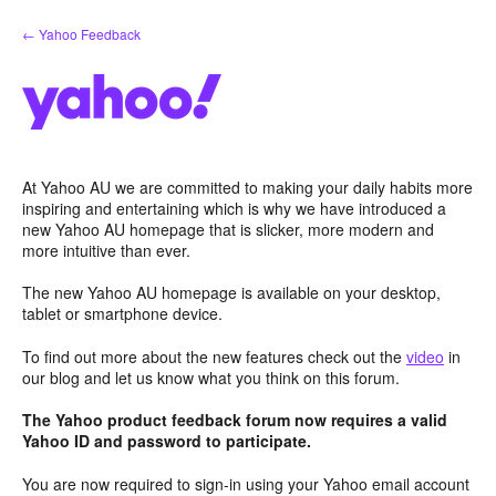
Skip
← Yahoo Feedback
to
content
At Yahoo AU we are committed to making your daily habits more
inspiring and entertaining which is why we have introduced a
new Yahoo AU homepage that is slicker, more modern and
more intuitive than ever.
The new Yahoo AU homepage is available on your desktop,
tablet or smartphone device.
To find out more about the new features check out the
video
in
our blog and let us know what you think on this forum.
The Yahoo product feedback forum now requires a valid
Yahoo ID and password to participate.
You are now required to sign-in using your Yahoo email account