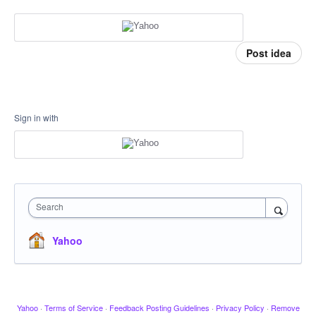
Post idea
Sign in with
Search
Yahoo
Yahoo
·
Terms of Service
·
Feedback Posting Guidelines
·
Privacy Policy
·
Remove