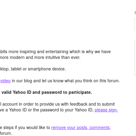
its more inspiring and entertaining which is why we have
more modern and more intuitive than ever.
top, tablet or smartphone device.
e
video
in our blog and let us know what you think on this forum.
valid Yahoo ID and password to participate.
 account in order to provide us with feedback and to submit
ave a Yahoo ID or the password to your Yahoo ID,
please sign-
 steps if you would like to
remove your posts, comments,
forum.