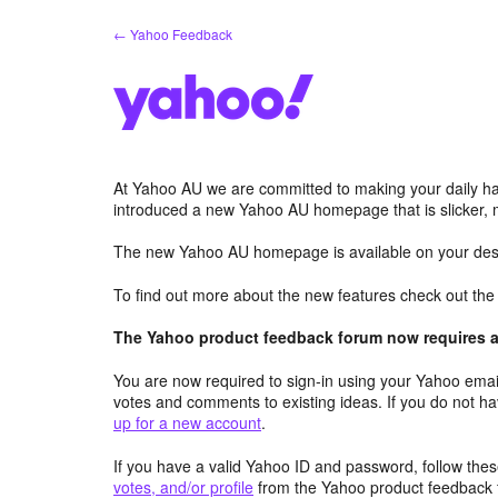
Skip
← Yahoo Feedback
to
content
At Yahoo AU we are committed to making your daily hab
introduced a new Yahoo AU homepage that is slicker, 
The new Yahoo AU homepage is available on your desk
To find out more about the new features check out th
The Yahoo product feedback forum now requires a 
You are now required to sign-in using your Yahoo email
votes and comments to existing ideas. If you do not h
up for a new account
.
If you have a valid Yahoo ID and password, follow these
votes, and/or profile
from the Yahoo product feedback 