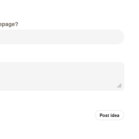
epage?
Post idea