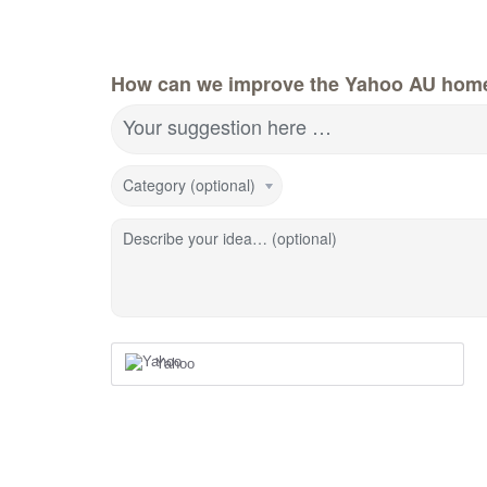
How can we improve the Yahoo AU hom
Your suggestion here …
Category (optional)
Describe your idea… (optional)
Yahoo