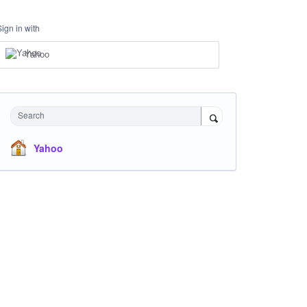
Sign in with
Yahoo
Search
Yahoo