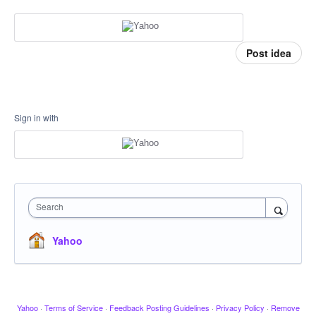
Post idea
Sign in with
Search
Yahoo
Yahoo
·
Terms of Service
·
Feedback Posting Guidelines
·
Privacy Policy
·
Remove