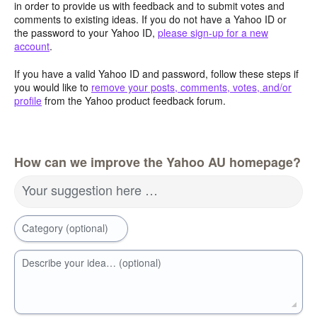
in order to provide us with feedback and to submit votes and
comments to existing ideas. If you do not have a Yahoo ID or
the password to your Yahoo ID,
please sign-up for a new
account
.
If you have a valid Yahoo ID and password, follow these steps if
you would like to
remove your posts, comments, votes, and/or
profile
from the Yahoo product feedback forum.
How can we improve the Yahoo AU homepage?
Your suggestion here …
Category (optional)
Describe your idea… (optional)