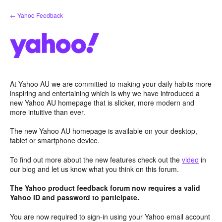
Skip
← Yahoo Feedback
to
content
At Yahoo AU we are committed to making your daily habits more
inspiring and entertaining which is why we have introduced a
new Yahoo AU homepage that is slicker, more modern and
more intuitive than ever.
The new Yahoo AU homepage is available on your desktop,
tablet or smartphone device.
To find out more about the new features check out the
video
in
our blog and let us know what you think on this forum.
The Yahoo product feedback forum now requires a valid
Yahoo ID and password to participate.
You are now required to sign-in using your Yahoo email account