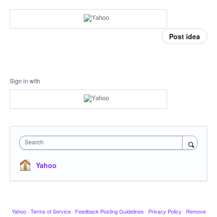
Post idea
Sign in with
Search
Yahoo
Yahoo
·
Terms of Service
·
Feedback Posting Guidelines
·
Privacy Policy
·
Remove