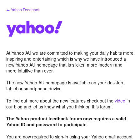
Skip
← Yahoo Feedback
to
content
At Yahoo AU we are committed to making your daily habits more
inspiring and entertaining which is why we have introduced a
new Yahoo AU homepage that is slicker, more modern and
more intuitive than ever.
The new Yahoo AU homepage is available on your desktop,
tablet or smartphone device.
To find out more about the new features check out the
video
in
our blog and let us know what you think on this forum.
The Yahoo product feedback forum now requires a valid
Yahoo ID and password to participate.
You are now required to sign-in using your Yahoo email account