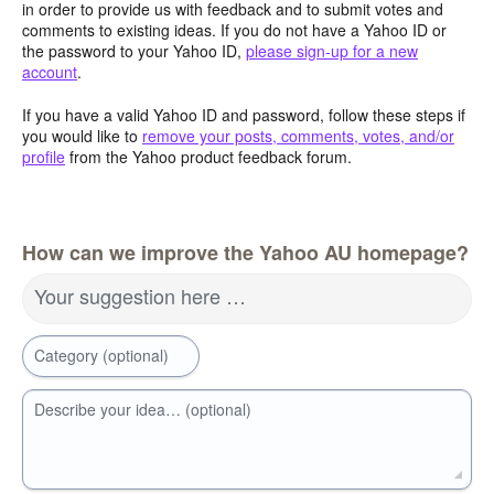
in order to provide us with feedback and to submit votes and
comments to existing ideas. If you do not have a Yahoo ID or
the password to your Yahoo ID,
please sign-up for a new
account
.
If you have a valid Yahoo ID and password, follow these steps if
you would like to
remove your posts, comments, votes, and/or
profile
from the Yahoo product feedback forum.
How can we improve the Yahoo AU homepage?
Your suggestion here …
Category (optional)
Describe your idea… (optional)