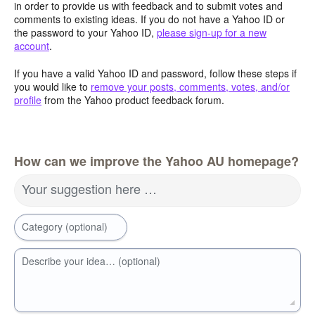
in order to provide us with feedback and to submit votes and
comments to existing ideas. If you do not have a Yahoo ID or
the password to your Yahoo ID,
please sign-up for a new
account
.
If you have a valid Yahoo ID and password, follow these steps if
you would like to
remove your posts, comments, votes, and/or
profile
from the Yahoo product feedback forum.
How can we improve the Yahoo AU homepage?
Your suggestion here …
Category (optional)
Describe your idea… (optional)