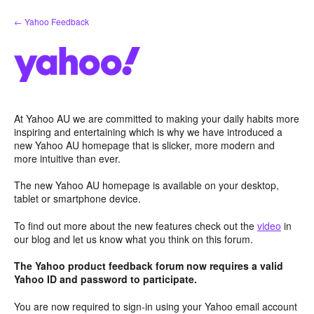
Skip
← Yahoo Feedback
to
content
At Yahoo AU we are committed to making your daily habits more
inspiring and entertaining which is why we have introduced a
new Yahoo AU homepage that is slicker, more modern and
more intuitive than ever.
The new Yahoo AU homepage is available on your desktop,
tablet or smartphone device.
To find out more about the new features check out the
video
in
our blog and let us know what you think on this forum.
The Yahoo product feedback forum now requires a valid
Yahoo ID and password to participate.
You are now required to sign-in using your Yahoo email account