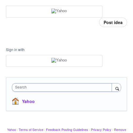
Post idea
Sign in with
Search
Yahoo
Yahoo
·
Terms of Service
·
Feedback Posting Guidelines
·
Privacy Policy
·
Remove