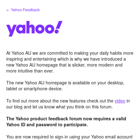
Skip
← Yahoo Feedback
to
content
At Yahoo AU we are committed to making your daily habits more
inspiring and entertaining which is why we have introduced a
new Yahoo AU homepage that is slicker, more modern and
more intuitive than ever.
The new Yahoo AU homepage is available on your desktop,
tablet or smartphone device.
To find out more about the new features check out the
video
in
our blog and let us know what you think on this forum.
The Yahoo product feedback forum now requires a valid
Yahoo ID and password to participate.
You are now required to sign-in using your Yahoo email account