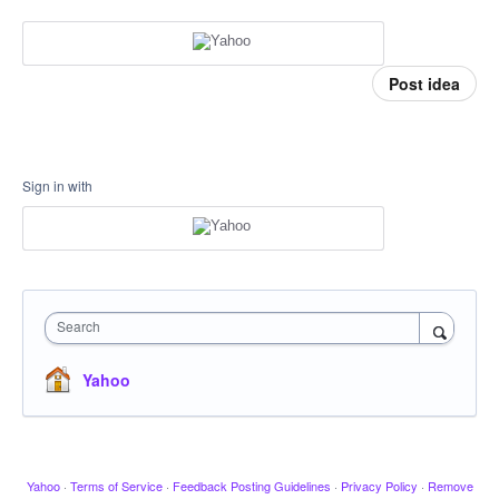
Post idea
Sign in with
Search
Yahoo
Yahoo
·
Terms of Service
·
Feedback Posting Guidelines
·
Privacy Policy
·
Remove