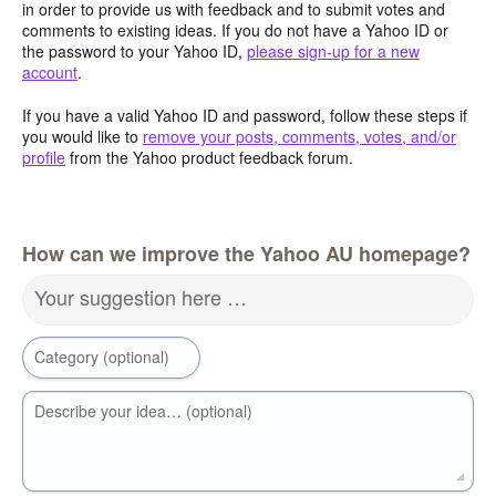
in order to provide us with feedback and to submit votes and
comments to existing ideas. If you do not have a Yahoo ID or
the password to your Yahoo ID,
please sign-up for a new
account
.
If you have a valid Yahoo ID and password, follow these steps if
you would like to
remove your posts, comments, votes, and/or
profile
from the Yahoo product feedback forum.
How can we improve the Yahoo AU homepage?
Your suggestion here …
Category (optional)
Describe your idea… (optional)