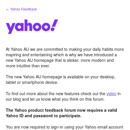
Skip
← Yahoo Feedback
to
content
At Yahoo AU we are committed to making your daily habits more
inspiring and entertaining which is why we have introduced a
new Yahoo AU homepage that is slicker, more modern and
more intuitive than ever.
The new Yahoo AU homepage is available on your desktop,
tablet or smartphone device.
To find out more about the new features check out the
video
in
our blog and let us know what you think on this forum.
The Yahoo product feedback forum now requires a valid
Yahoo ID and password to participate.
You are now required to sign-in using your Yahoo email account