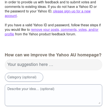
in order to provide us with feedback and to submit votes and
comments to existing ideas. If you do not have a Yahoo ID or
the password to your Yahoo ID,
please sign-up for a new
account
.
If you have a valid Yahoo ID and password, follow these steps if
you would like to
remove your posts, comments, votes, and/or
profile
from the Yahoo product feedback forum.
How can we improve the Yahoo AU homepage?
Your suggestion here …
Category (optional)
Describe your idea… (optional)