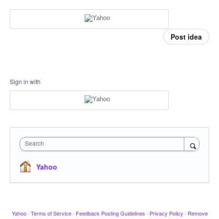
Post idea
Sign in with
Search
Yahoo
Yahoo
·
Terms of Service
·
Feedback Posting Guidelines
·
Privacy Policy
·
Remove