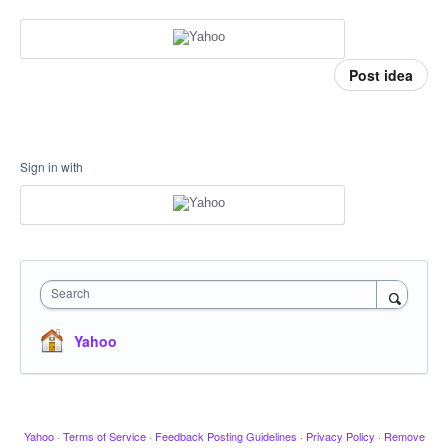
Post idea
Sign in with
Search
Yahoo
Yahoo
·
Terms of Service
·
Feedback Posting Guidelines
·
Privacy Policy
·
Remove