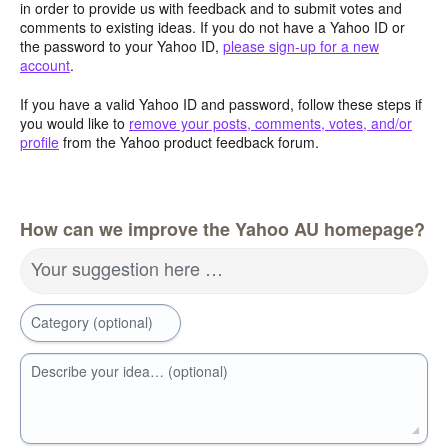
in order to provide us with feedback and to submit votes and
comments to existing ideas. If you do not have a Yahoo ID or
the password to your Yahoo ID,
please sign-up for a new
account
.
If you have a valid Yahoo ID and password, follow these steps if
you would like to
remove your posts, comments, votes, and/or
profile
from the Yahoo product feedback forum.
How can we improve the Yahoo AU homepage?
Your suggestion here …
Category (optional)
Describe your idea… (optional)