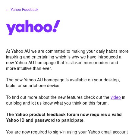
Skip
← Yahoo Feedback
to
content
At Yahoo AU we are committed to making your daily habits more
inspiring and entertaining which is why we have introduced a
new Yahoo AU homepage that is slicker, more modern and
more intuitive than ever.
The new Yahoo AU homepage is available on your desktop,
tablet or smartphone device.
To find out more about the new features check out the
video
in
our blog and let us know what you think on this forum.
The Yahoo product feedback forum now requires a valid
Yahoo ID and password to participate.
You are now required to sign-in using your Yahoo email account