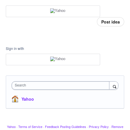
Post idea
Sign in with
Search
Yahoo
Yahoo
·
Terms of Service
·
Feedback Posting Guidelines
·
Privacy Policy
·
Remove