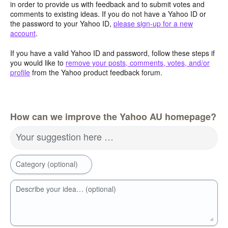
in order to provide us with feedback and to submit votes and
comments to existing ideas. If you do not have a Yahoo ID or
the password to your Yahoo ID,
please sign-up for a new
account
.
If you have a valid Yahoo ID and password, follow these steps if
you would like to
remove your posts, comments, votes, and/or
profile
from the Yahoo product feedback forum.
How can we improve the Yahoo AU homepage?
Your suggestion here …
Category (optional)
Describe your idea… (optional)