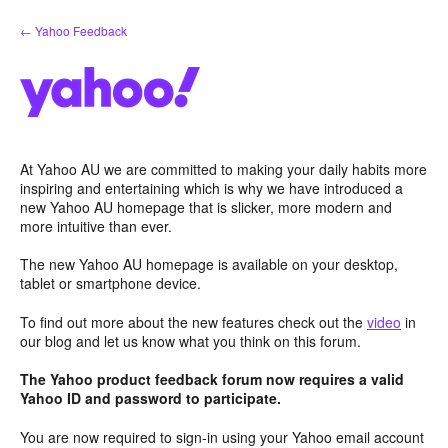
Skip
← Yahoo Feedback
to
content
At Yahoo AU we are committed to making your daily habits more
inspiring and entertaining which is why we have introduced a
new Yahoo AU homepage that is slicker, more modern and
more intuitive than ever.
The new Yahoo AU homepage is available on your desktop,
tablet or smartphone device.
To find out more about the new features check out the
video
in
our blog and let us know what you think on this forum.
The Yahoo product feedback forum now requires a valid
Yahoo ID and password to participate.
You are now required to sign-in using your Yahoo email account