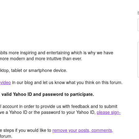
its more inspiring and entertaining which is why we have
more modern and more intuitive than ever.
top, tablet or smartphone device.
e
video
in our blog and let us know what you think on this forum.
valid Yahoo ID and password to participate.
 account in order to provide us with feedback and to submit
ave a Yahoo ID or the password to your Yahoo ID,
please sign-
 steps if you would like to
remove your posts, comments,
forum.