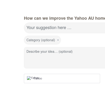
How can we improve the Yahoo AU hom
Your suggestion here …
Category (optional)
Describe your idea… (optional)
Yahoo