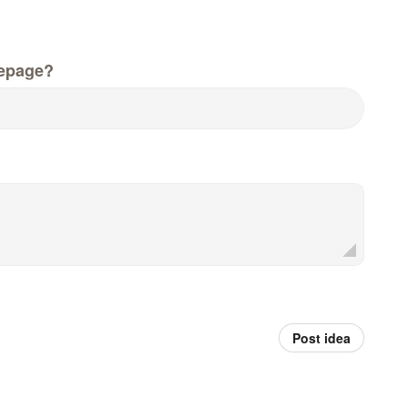
epage?
Post idea