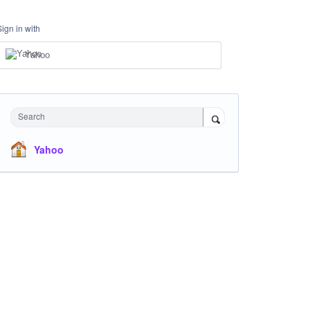
Sign in with
Yahoo
Search
Yahoo