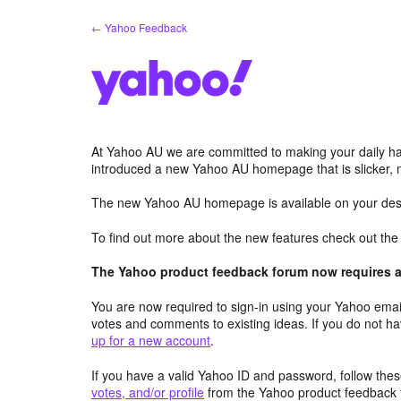
Skip
← Yahoo Feedback
to
content
At Yahoo AU we are committed to making your daily hab
introduced a new Yahoo AU homepage that is slicker, 
The new Yahoo AU homepage is available on your desk
To find out more about the new features check out th
The Yahoo product feedback forum now requires a 
You are now required to sign-in using your Yahoo email
votes and comments to existing ideas. If you do not h
up for a new account
.
If you have a valid Yahoo ID and password, follow these
votes, and/or profile
from the Yahoo product feedback 