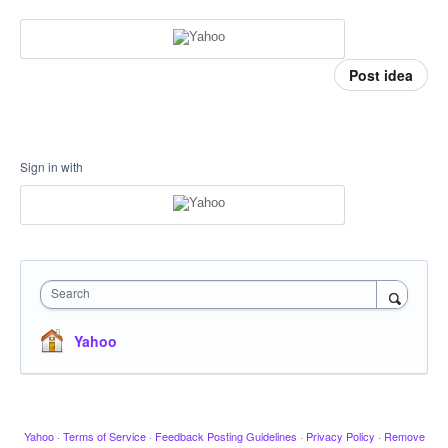
Post idea
Sign in with
Search
Yahoo
Yahoo
·
Terms of Service
·
Feedback Posting Guidelines
·
Privacy Policy
·
Remove