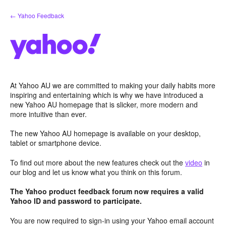
Skip
← Yahoo Feedback
to
content
At Yahoo AU we are committed to making your daily habits more
inspiring and entertaining which is why we have introduced a
new Yahoo AU homepage that is slicker, more modern and
more intuitive than ever.
The new Yahoo AU homepage is available on your desktop,
tablet or smartphone device.
To find out more about the new features check out the
video
in
our blog and let us know what you think on this forum.
The Yahoo product feedback forum now requires a valid
Yahoo ID and password to participate.
You are now required to sign-in using your Yahoo email account