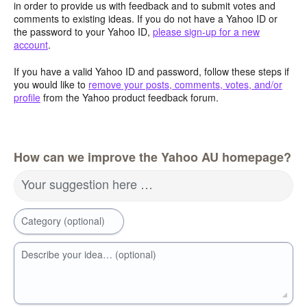
in order to provide us with feedback and to submit votes and
comments to existing ideas. If you do not have a Yahoo ID or
the password to your Yahoo ID,
please sign-up for a new
account
.
If you have a valid Yahoo ID and password, follow these steps if
you would like to
remove your posts, comments, votes, and/or
profile
from the Yahoo product feedback forum.
How can we improve the Yahoo AU homepage?
Your suggestion here …
Category (optional)
Describe your idea… (optional)