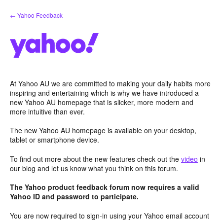
Skip
← Yahoo Feedback
to
content
At Yahoo AU we are committed to making your daily habits more
inspiring and entertaining which is why we have introduced a
new Yahoo AU homepage that is slicker, more modern and
more intuitive than ever.
The new Yahoo AU homepage is available on your desktop,
tablet or smartphone device.
To find out more about the new features check out the
video
in
our blog and let us know what you think on this forum.
The Yahoo product feedback forum now requires a valid
Yahoo ID and password to participate.
You are now required to sign-in using your Yahoo email account