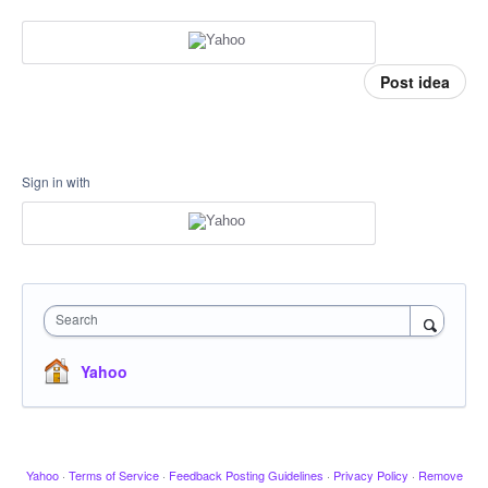
Post idea
Sign in with
Search
Yahoo
Yahoo
·
Terms of Service
·
Feedback Posting Guidelines
·
Privacy Policy
·
Remove