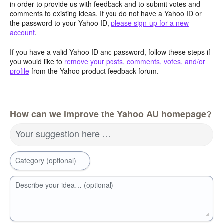
in order to provide us with feedback and to submit votes and
comments to existing ideas. If you do not have a Yahoo ID or
the password to your Yahoo ID,
please sign-up for a new
account
.
If you have a valid Yahoo ID and password, follow these steps if
you would like to
remove your posts, comments, votes, and/or
profile
from the Yahoo product feedback forum.
How can we improve the Yahoo AU homepage?
Your suggestion here …
Category (optional)
Describe your idea… (optional)